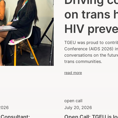
on trans 
HIV preve
TGEU was proud to contrib
Conference (AIDS 2026) in 
conversations on the futur
trans communities.
read more
open call
 2026
July 20, 2026
r Consultant:
Open Call: TGEU is l