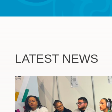
LATEST NEWS