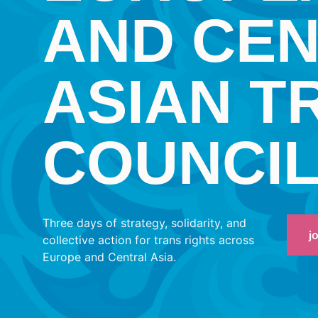
AND CE
ASIAN T
COUNCI
Three days of strategy, solidarity, and
j
collective action for trans rights across
Europe and Central Asia.