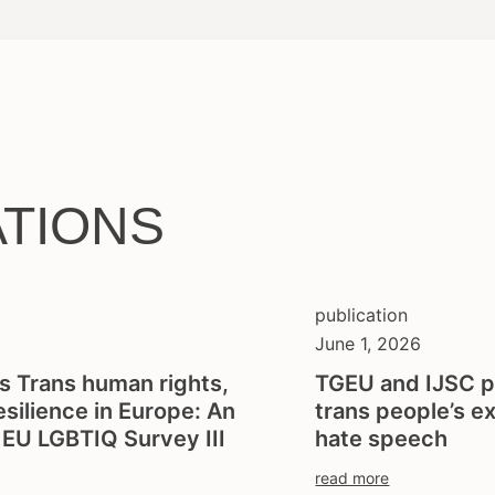
ATIONS
publication
June 1, 2026
s Trans human rights,
TGEU and IJSC p
resilience in Europe: An
trans people’s e
e EU LGBTIQ Survey III
hate speech
read more