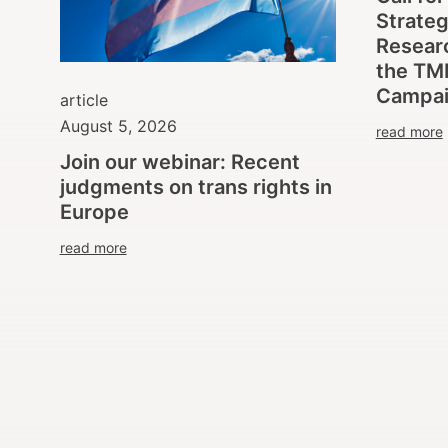
Strate
Researc
the TM
Campa
article
August 5, 2026
read more
Join our webinar: Recent
judgments on trans rights in
Europe
read more