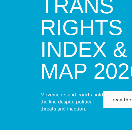
TRANS
RIGHTS
INDEX &
MAP 202
Movements and courts hold
read the
the line despite political
threats and inaction.