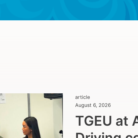
article
August 6, 2026
TGEU at 
Driving c