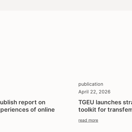
publication
April 22, 2026
ublish report on
TGEU launches str
xperiences of online
toolkit for transfem
read more