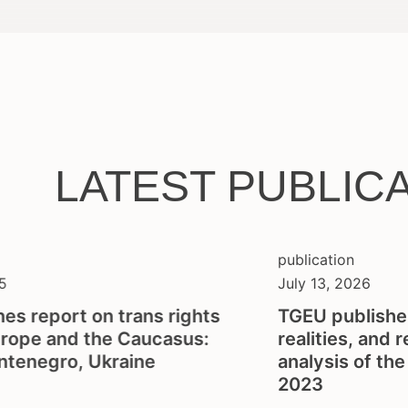
LATEST PUBLIC
publication
5
July 13, 2026
es report on trans rights
TGEU publishe
urope and the Caucasus:
realities, and 
ntenegro, Ukraine
analysis of th
2023