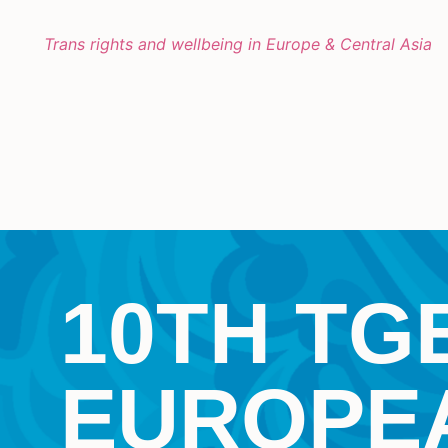
Trans rights and wellbeing in Europe & Central Asia
10TH TG
EUROPE