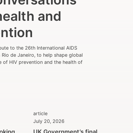
health and
ntion
ute to the 26th International AIDS
Rio de Janeiro, to help shape global
e of HIV prevention and the health of
article
July 20, 2026
ooking
UK Government’s final