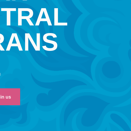
NTRAL
RANS
L
oin us