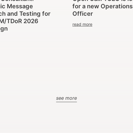
gic Message
for a new Operations
h and Testing for
Officer
M/TDoR 2026
read more
ign
see more