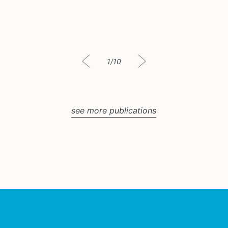
1/10
see more publications