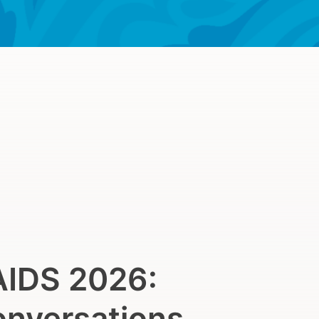
AIDS 2026:
onversations