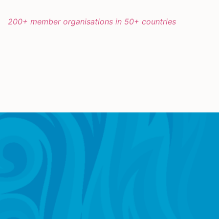
200+ member organisations in 50+ countries