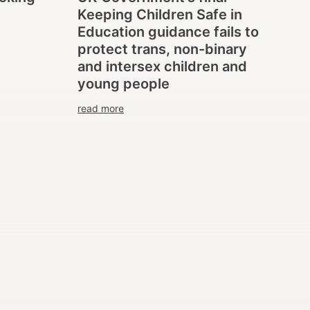
Keeping Children Safe in
Education guidance fails to
protect trans, non-binary
and intersex children and
young people
read more