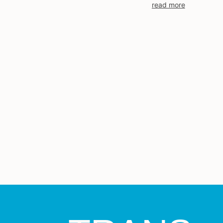
read more