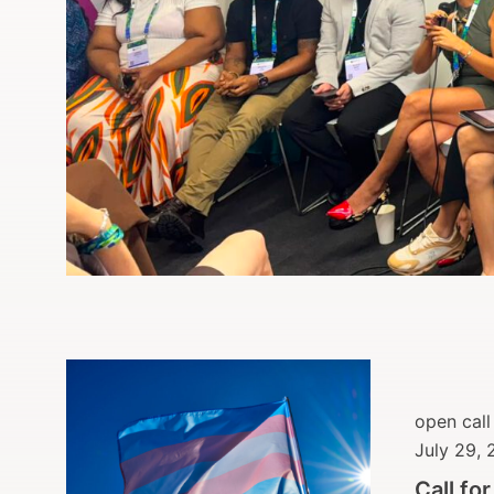
open call
July 29,
Call fo