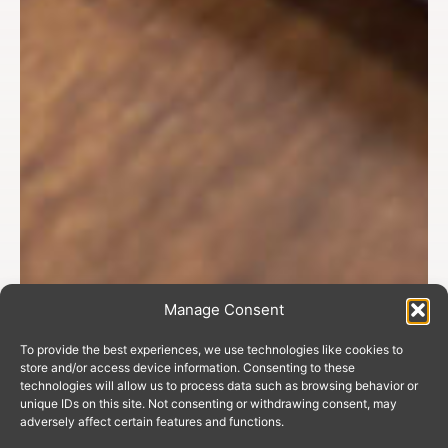
Manage Consent
To provide the best experiences, we use technologies like cookies to
store and/or access device information. Consenting to these
technologies will allow us to process data such as browsing behavior or
unique IDs on this site. Not consenting or withdrawing consent, may
adversely affect certain features and functions.