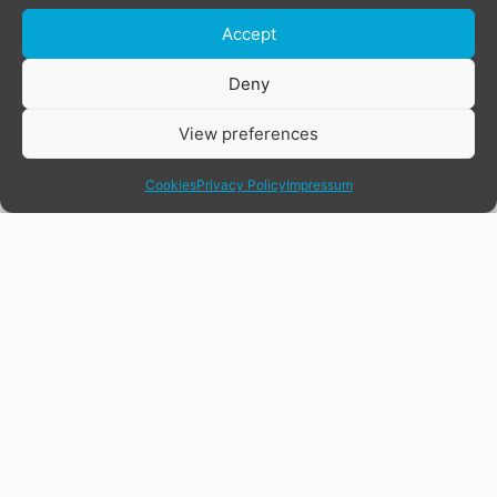
Accept
Deny
View preferences
share
Cookies
Privacy Policy
Impressum