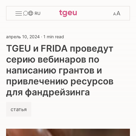
Toggle
Change
RU
menu
font
size
апрель 10, 2024
·
1 min read
TGEU и FRIDA проведут
серию вебинаров по
написанию грантов и
привлечению ресурсов
для фандрейзинга
статья