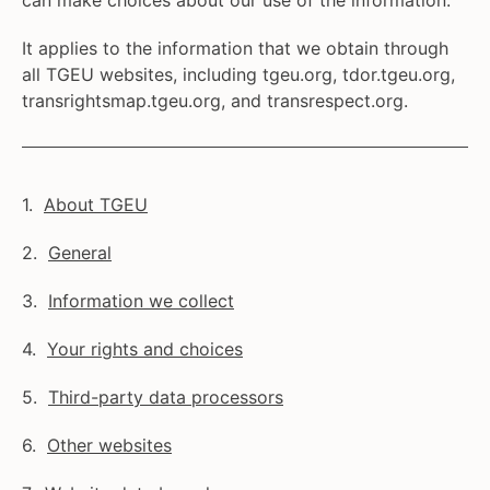
can make choices about our use of the information.
It applies to the information that we obtain through
all TGEU websites, including tgeu.org, tdor.tgeu.org,
transrightsmap.tgeu.org, and transrespect.org.
About TGEU
General
Information we collect
Your rights and choices
Third-party data processors
Other websites