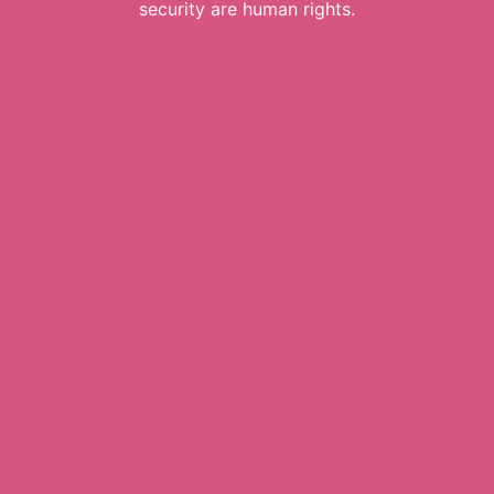
security are human rights.