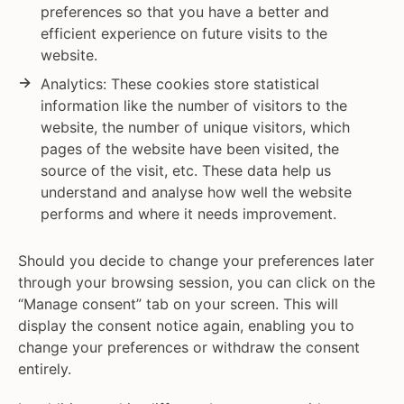
preferences so that you have a better and
efficient experience on future visits to the
website.
Analytics: These cookies store statistical
information like the number of visitors to the
website, the number of unique visitors, which
pages of the website have been visited, the
source of the visit, etc. These data help us
understand and analyse how well the website
performs and where it needs improvement.
Should you decide to change your preferences later
through your browsing session, you can click on the
“Manage consent” tab on your screen. This will
display the consent notice again, enabling you to
change your preferences or withdraw the consent
entirely.