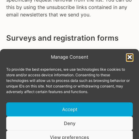
this by using the unsubscribe links contained in any
email newsletters that we send you.
Surveys and registration forms
We use third-party data processor SurveyMonkey for
Manage Consent
online survey services, so if you submit a response
through SurveyMonkey, the information that you
To provide the best experiences, we use technologies like cookies to
submit to us will be stored in SurveyMonkey.
Read
store and/or access device information. Consenting to these
technologies will allow us to process data such as browsing behavior or
SurveyMonkey’s privacy policy
. The information will
unique IDs on this site. Not consenting or withdrawing consent, may
remain within SurveyMonkey’s database for as long
adversely affect certain features and functions.
as we continue to use their services for surveys or
until you specifically request its removal. You can do
Accept
this by sending us an email to
privacy@tgeu.org
.
Donate
Deny
Mailing lists
View preferences