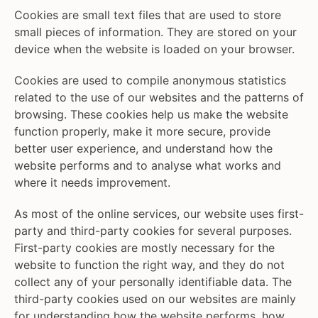
Cookies are small text files that are used to store
small pieces of information. They are stored on your
device when the website is loaded on your browser.
Cookies are used to compile anonymous statistics
related to the use of our websites and the patterns of
browsing. These cookies help us make the website
function properly, make it more secure, provide
better user experience, and understand how the
website performs and to analyse what works and
where it needs improvement.
As most of the online services, our website uses first-
party and third-party cookies for several purposes.
First-party cookies are mostly necessary for the
website to function the right way, and they do not
collect any of your personally identifiable data. The
third-party cookies used on our websites are mainly
for understanding how the website performs, how