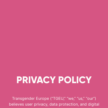
PRIVACY POLICY
Transgender Europe (“TGEU,” “we,” “us,” “our”)
believes user privacy, data protection, and digital