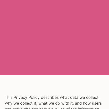
This Privacy Policy describes what data we collect,
why we collect it, what we do with it, and how users