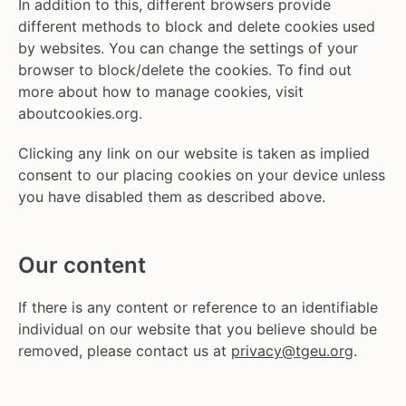
In addition to this, different browsers provide
different methods to block and delete cookies used
by websites. You can change the settings of your
browser to block/delete the cookies. To find out
more about how to manage cookies, visit
aboutcookies.org.
Clicking any link on our website is taken as implied
consent to our placing cookies on your device unless
you have disabled them as described above.
Our content
If there is any content or reference to an identifiable
individual on our website that you believe should be
removed, please contact us at
privacy@tgeu.org
.