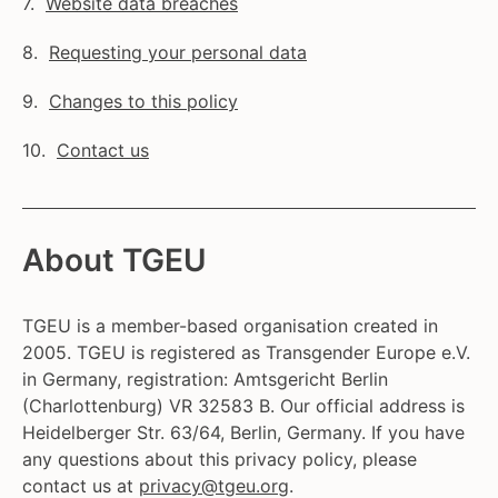
Website data breaches
Requesting your personal data
Changes to this policy
Contact us
About TGEU
TGEU is a member-based organisation created in
2005. TGEU is registered as Transgender Europe e.V.
in Germany, registration: Amtsgericht Berlin
(Charlottenburg) VR 32583 B. Our official address is
Heidelberger Str. 63/64, Berlin, Germany. If you have
any questions about this privacy policy, please
contact us at
privacy@tgeu.org
.