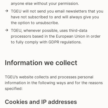
anyone else without your permission.
TGEU will not send you email newsletters that you
have not subscribed to and will always give you
the option to unsubscribe.
TGEU, whenever possible, uses third-data
processors based in the European Union in order
to fully comply with GDPR regulations.
Information we collect
TGEU’s website collects and processes personal
information in the following ways and for the reasons
specified:
Cookies and IP addresses