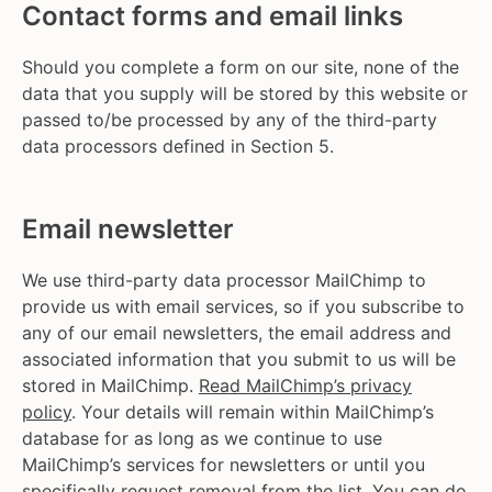
Contact forms and email links
Should you complete a form on our site, none of the
data that you supply will be stored by this website or
passed to/be processed by any of the third-party
data processors defined in Section 5.
Email newsletter
We use third-party data processor MailChimp to
provide us with email services, so if you subscribe to
any of our email newsletters, the email address and
associated information that you submit to us will be
stored in MailChimp.
Read MailChimp’s privacy
policy
. Your details will remain within MailChimp’s
database for as long as we continue to use
MailChimp’s services for newsletters or until you
specifically request removal from the list. You can do