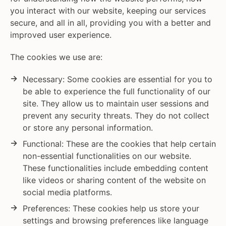
you interact with our website, keeping our services
secure, and all in all, providing you with a better and
improved user experience.
The cookies we use are:
Necessary: Some cookies are essential for you to
be able to experience the full functionality of our
site. They allow us to maintain user sessions and
prevent any security threats. They do not collect
or store any personal information.
Functional: These are the cookies that help certain
non-essential functionalities on our website.
These functionalities include embedding content
like videos or sharing content of the website on
social media platforms.
Preferences: These cookies help us store your
settings and browsing preferences like language