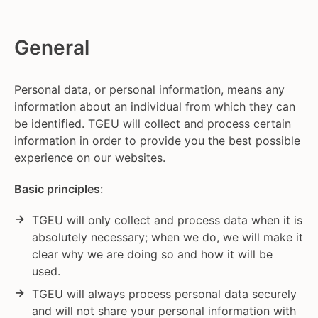
General
Personal data, or personal information, means any
information about an individual from which they can
be identified. TGEU will collect and process certain
information in order to provide you the best possible
experience on our websites.
Basic principles
:
TGEU will only collect and process data when it is
absolutely necessary; when we do, we will make it
clear why we are doing so and how it will be
used.
TGEU will always process personal data securely
and will not share your personal information with