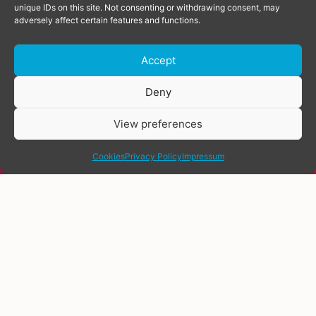
unique IDs on this site. Not consenting or withdrawing consent, may
adversely affect certain features and functions.
Accept
Donate
Deny
View preferences
share
Cookies
Privacy Policy
Impressum
Everyone deserves quality healthcare.
Including trans people. However,
many trans people do not see a doctor
at all. This is due to many factors,
such as fear of discrimination.