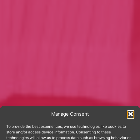
Manage Consent
To provide the best experiences, we use technologies like cookies to
store and/or access device information. Consenting to these
technologies will allow us to process data such as browsing behavior or