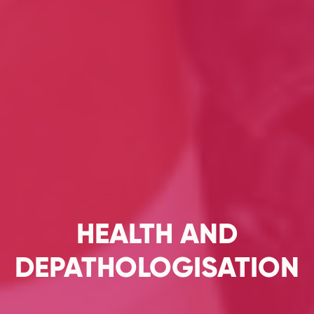
HEALTH AND
DEPATHOLOGISATION