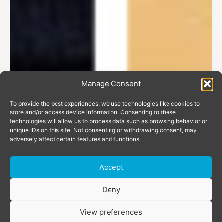
Manage Consent
To provide the best experiences, we use technologies like cookies to
store and/or access device information. Consenting to these
technologies will allow us to process data such as browsing behavior or
unique IDs on this site. Not consenting or withdrawing consent, may
adversely affect certain features and functions.
Accept
Donate
Deny
View preferences