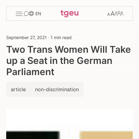
Toggle
Change
Members
EN
menu
font
size
September 27, 2021
·
1 min read
Two Trans Women Will Take
up a Seat in the German
Parliament
article
non-discrimination