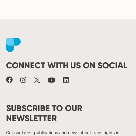
Facebook
Instagram
X
Youtube
LinkedIn
CONNECT WITH US ON SOCIAL
SUBSCRIBE TO OUR
NEWSLETTER
Get our latest publications and news about trans rights in