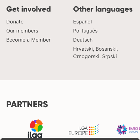
Get involved
Other languages
Donate
Español
Our members
Português
Become a Member
Deutsch
Hrvatski, Bosanski,
Crnogorski, Srpski
PARTNERS