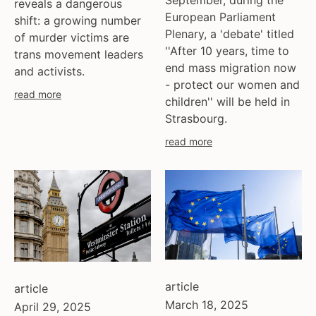
September, during the
reveals a dangerous
European Parliament
shift: a growing number
Plenary, a 'debate' titled
of murder victims are
''After 10 years, time to
trans movement leaders
end mass migration now
and activists.
- protect our women and
read more
children'' will be held in
Strasbourg.
read more
article
article
March 18, 2025
April 29, 2025