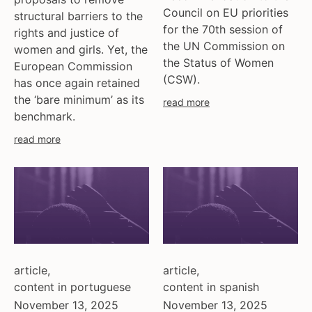
ukraine
Council on EU priorities
structural barriers to the
united kingdom
for the 70th session of
rights and justice of
united states
the UN Commission on
women and girls. Yet, the
uzbekistan
the Status of Women
European Commission
(CSW).
venezula
has once again retained
western europe
the ‘bare minimum’ as its
read more
benchmark.
read more
article
,
article
,
content in portuguese
content in spanish
November 13, 2025
November 13, 2025