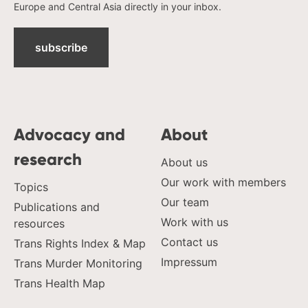
Europe and Central Asia directly in your inbox.
subscribe
Advocacy and
About
research
About us
Our work with members
Topics
Our team
Publications and
Work with us
resources
Contact us
Trans Rights Index & Map
Impressum
Trans Murder Monitoring
Trans Health Map