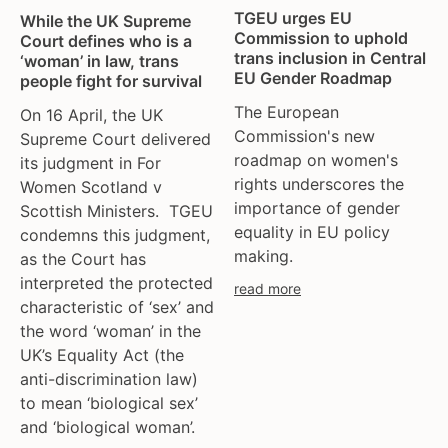
TGEU urges EU
While the UK Supreme
Commission to uphold
Court defines who is a
trans inclusion in Central
‘woman’ in law, trans
EU Gender Roadmap
people fight for survival
The European
On 16 April, the UK
Commission's new
Supreme Court delivered
roadmap on women's
its judgment in For
rights underscores the
Women Scotland v
importance of gender
Scottish Ministers. TGEU
equality in EU policy
condemns this judgment,
making.
as the Court has
interpreted the protected
read more
characteristic of ‘sex’ and
the word ‘woman’ in the
UK’s Equality Act (the
anti-discrimination law)
to mean ‘biological sex’
and ‘biological woman’.