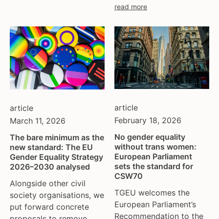
read more
moldova
netherlands
norway
pakistan
philippines
poland
portugal
romania
article
article
russia
February 18, 2026
March 11, 2026
serbia
No gender equality
The bare minimum as the
slovakia
without trans women:
new standard: The EU
spain
European Parliament
Gender Equality Strategy
sets the standard for
2026–2030 analysed
sweden
CSW70
switzerland
Alongside other civil
TGEU welcomes the
society organisations, we
turkey
European Parliament’s
put forward concrete
uk
Recommendation to the
proposals to remove