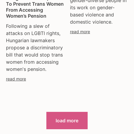
gender-diverse people in
To Prevent Trans Women
its work on gender-
From Accessing
based violence and
Women’s Pension
domestic violence.
Following a slew of
read more
attacks on LGBTI rights,
Hungarian lawmakers
propose a discriminatory
bill that would stop trans
women from accessing
women's pension.
read more
load more