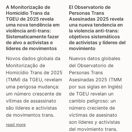
A Monitorização de
El Observatorio de
Homicídio Trans da
Personas Trans
TGEU de 2025 revela
Asesinadas 2025 revela
uma nova tendência em
una nueva tendencia en
violência anti-trans:
la violencia anti-trans:
Sistematicamente fazer
objetivos sistemáticos
de alvo a activistas e
de activistas y líderes del
líderes de movimentos
movimiento
Novos dados globais da
Nuevos datos globales
Monitorização de
del Observatorio de
Homicídio Trans de 2025
Personas Trans
(TMM) da TGEU, revelam
Asesinadas 2025 (TMM
uma perigosa mudança:
por sus siglas en Inglés)
um número crescente de
de TGEU revelan un
vítimas de assassinato
cambio peligroso: un
são líderes e activistas
número creciente de
de movimentos trans.
víctimas de asesinato
son líderes y activistas
read more
del movimiento trans.