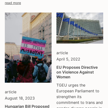
read more
article
April 5, 2022
EU Proposes Directive
on Violence Against
Women
TGEU urges the
European Parliament to
article
strengthen its
August 18, 2023
commitment to trans and
Hungarian Bill Proposed