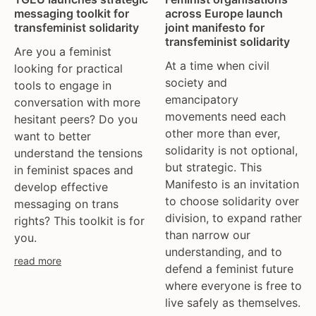
tgeu governance
european union
messaging toolkit for
across Europe launch
trans activists
finland
transfeminist solidarity
joint manifesto for
transfeminist solidarity
trans children
france
Are you a feminist
trans day of remembrance
georgia
At a time when civil
looking for practical
society and
trans murder monitoring
germany
tools to engage in
emancipatory
conversation with more
un
honduras
movements need each
hesitant peers? Do you
women's rights
hungary
other more than ever,
want to better
youth & adolescents
iceland
solidarity is not optional,
understand the tensions
india
but strategic. This
in feminist spaces and
ireland
Manifesto is an invitation
develop effective
italy
to choose solidarity over
messaging on trans
kazakhstan
division, to expand rather
rights? This toolkit is for
than narrow our
kyrgyzstan
you.
understanding, and to
lithuania
read more
defend a feminist future
luxembourg
where everyone is free to
malta
live safely as themselves.
mexico