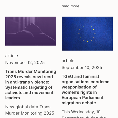
read more
article
article
November 12, 2025
September 10, 2025
Trans Murder Monitoring
TGEU and feminist
2025 reveals new trend
organisations condemn
in anti-trans violence:
weaponisation of
Systematic targeting of
women’s rights in
activists and movement
European Parliament
leaders
migration debate
New global data Trans
This Wednesday, 10
Murder Monitoring 2025