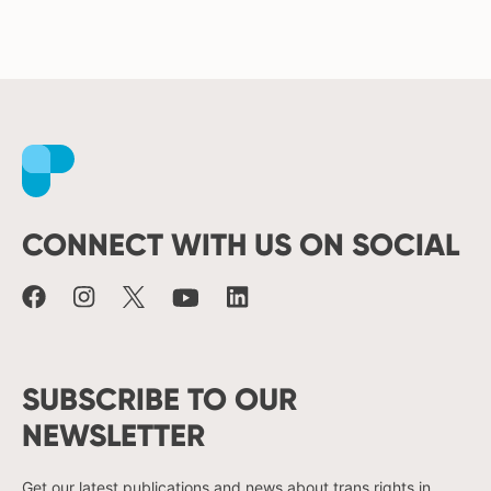
Facebook
Instagram
X
Youtube
LinkedIn
CONNECT WITH US ON SOCIAL
SUBSCRIBE TO OUR
NEWSLETTER
Get our latest publications and news about trans rights in