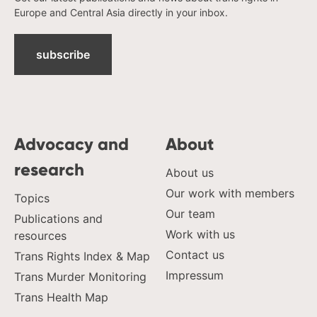
Europe and Central Asia directly in your inbox.
subscribe
Advocacy and
About
research
About us
Our work with members
Topics
Our team
Publications and
Work with us
resources
Contact us
Trans Rights Index & Map
Impressum
Trans Murder Monitoring
Trans Health Map