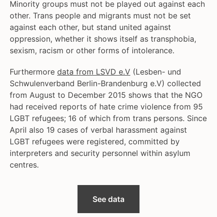
Minority groups must not be played out against each
other. Trans people and migrants must not be set
against each other, but stand united against
oppression, whether it shows itself as transphobia,
sexism, racism or other forms of intolerance.
Furthermore
data from LSVD e.V
(Lesben- und
Schwulenverband Berlin-Brandenburg e.V) collected
from August to December 2015 shows that the NGO
had received reports of hate crime violence from 95
LGBT refugees; 16 of which from trans persons. Since
April also 19 cases of verbal harassment against
LGBT refugees were registered, committed by
interpreters and security personnel within asylum
centres.
See data