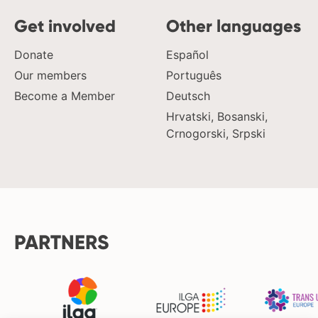
Get involved
Other languages
Donate
Español
Our members
Português
Become a Member
Deutsch
Hrvatski, Bosanski,
Crnogorski, Srpski
PARTNERS