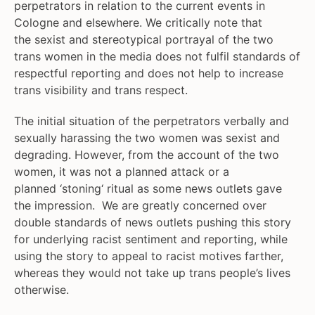
perpetrators in relation to the current events in
Cologne and elsewhere. We critically note that
the sexist and stereotypical portrayal of the two
trans women in the media does not fulfil standards of
respectful reporting and does not help to increase
trans visibility and trans respect.
The initial situation of the perpetrators verbally and
sexually harassing the two women was sexist and
degrading. However, from the account of the two
women, it was not a planned attack or a
planned ‘stoning‘ ritual as some news outlets gave
the impression. We are greatly concerned over
double standards of news outlets pushing this story
for underlying racist sentiment and reporting, while
using the story to appeal to racist motives farther,
whereas they would not take up trans people’s lives
otherwise.