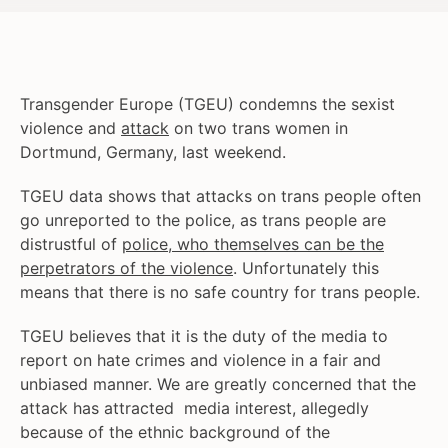
Transgender Europe (TGEU) condemns the sexist
violence and
attack
on two trans women in
Dortmund, Germany, last weekend.
TGEU data shows that attacks on trans people often
go unreported to the police, as trans people are
distrustful of
police, who themselves can be the
perpetrators of the violence
. Unfortunately this
means that there is no safe country for trans people.
TGEU believes that it is the duty of the media to
report on hate crimes and violence in a fair and
unbiased manner. We are greatly concerned that the
attack has attracted media interest, allegedly
because of the ethnic background of the