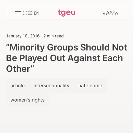
Toggle
Change
Members
EN
menu
font
size
January 18, 2016
·
2 min read
“Minority Groups Should Not
Be Played Out Against Each
Other”
article
intersectionality
hate crime
women's rights