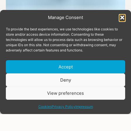
Manage Consent
To provide the best experiences, we use technologies like cookies to
store and/or access device information. Consenting to these
technologies will allow us to process data such as browsing behavior or
unique IDs on this site. Not consenting or withdrawing consent, may
adversely affect certain features and functions.
Accept
Donate
Deny
View preferences
share
Cookies
Privacy Policy
Impressum