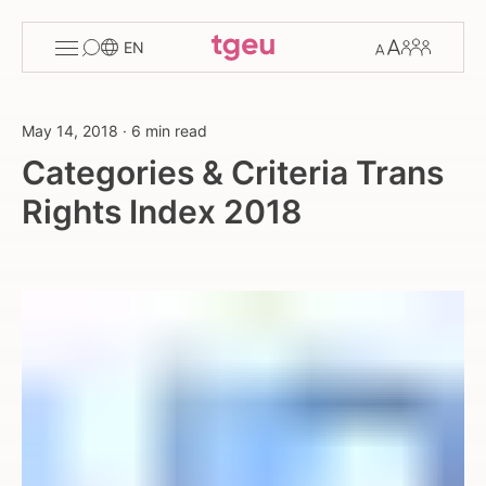
Toggle
Change
Members
EN
menu
font
size
May 14, 2018
·
6 min read
Categories & Criteria Trans
Rights Index 2018