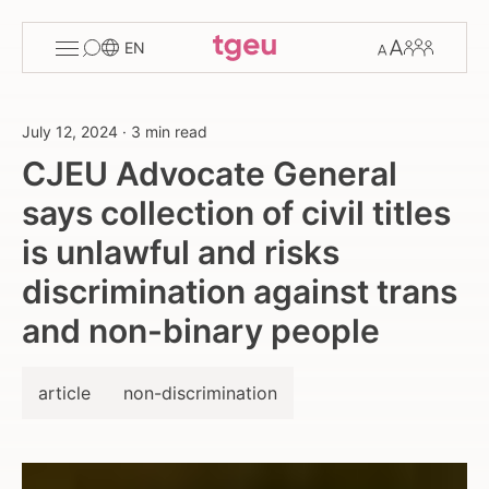
Toggle
Change
Members
EN
menu
font
size
July 12, 2024
·
3 min read
CJEU Advocate General
says collection of civil titles
is unlawful and risks
discrimination against trans
and non-binary people
article
non-discrimination