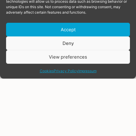
technologies will allow us to process data such as browsing behavior or
unique IDs on this site. Not consenting or withdrawing consent, may
adversely affect certain features and functions.
Accept
Donate
Deny
View preferences
share
Cookies
Privacy Policy
Impressum