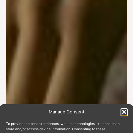
Manage Consent
To provide the best experiences, we use technologies like cookies to
store and/or access device information. Consenting to these