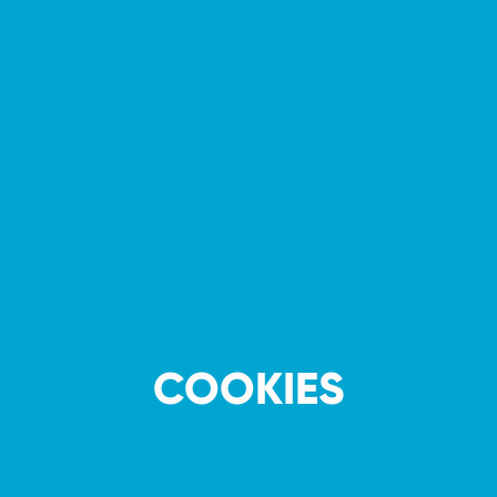
COOKIES