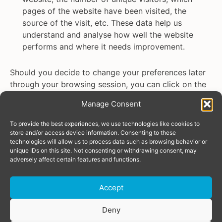
pages of the website have been visited, the
source of the visit, etc. These data help us
understand and analyse how well the website
performs and where it needs improvement.
Should you decide to change your preferences later
through your browsing session, you can click on the
“Manage consent” tab on your screen. This will
Manage Consent
display the consent notice again, enabling you to
change your preferences or withdraw the consent
To provide the best experiences, we use technologies like cookies to
entirely.
store and/or access device information. Consenting to these
technologies will allow us to process data such as browsing behavior or
unique IDs on this site. Not consenting or withdrawing consent, may
In addition to this, different browsers provide
adversely affect certain features and functions.
different methods to block and delete cookies used
by websites. You can change the settings of your
Accept
browser to block/delete the cookies. To find out
more about how to manage cookies, visit
Donate
Deny
aboutcookies.org.