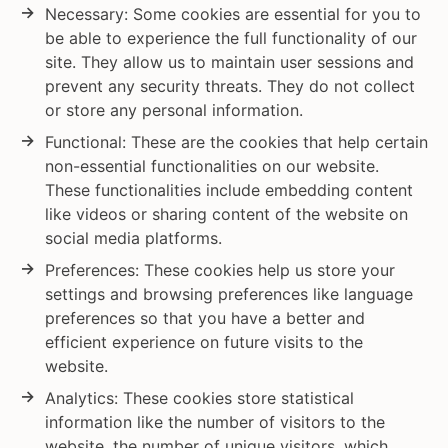
Necessary: Some cookies are essential for you to
be able to experience the full functionality of our
site. They allow us to maintain user sessions and
prevent any security threats. They do not collect
or store any personal information.
Functional: These are the cookies that help certain
non-essential functionalities on our website.
These functionalities include embedding content
like videos or sharing content of the website on
social media platforms.
Preferences: These cookies help us store your
settings and browsing preferences like language
preferences so that you have a better and
efficient experience on future visits to the
website.
Analytics: These cookies store statistical
information like the number of visitors to the
website, the number of unique visitors, which