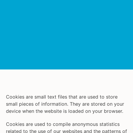
Cookies are small text files that are used to store
small pieces of information. They are stored on your
device when the website is loaded on your browser.
Cookies are used to compile anonymous statistics
related to the use of our websites and the patterns of