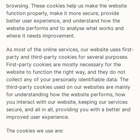
browsing. These cookies help us make the website
function properly, make it more secure, provide
better user experience, and understand how the
website performs and to analyse what works and
where it needs improvement.
As most of the online services, our website uses first-
party and third-party cookies for several purposes.
First-party cookies are mostly necessary for the
website to function the right way, and they do not
collect any of your personally identifiable data. The
third-party cookies used on our websites are mainly
for understanding how the website performs, how
you interact with our website, keeping our services
secure, and all in all, providing you with a better and
improved user experience.
The cookies we use are: