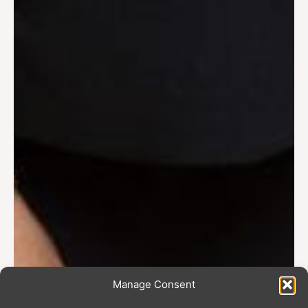
Manage Consent