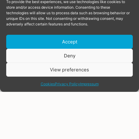
To provide the best experiences, we use technologies like cookies to
store and/or access device information. Consenting to these
technologies will allow us to process data such as browsing behavior or
unique IDs on this site. Not consenting or withdrawing consent, may
adversely affect certain features and functions.
Accept
Donate
Deny
View preferences
share
Cookies
Privacy Policy
Impressum