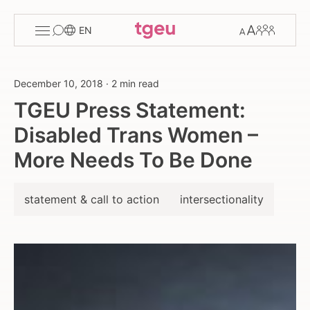
Toggle
Change
Members
EN
menu
font
size
December 10, 2018
·
2 min read
TGEU Press Statement:
Disabled Trans Women –
More Needs To Be Done
statement & call to action
intersectionality