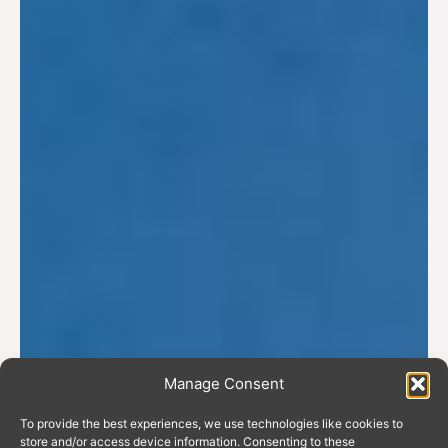
Manage Consent
To provide the best experiences, we use technologies like cookies to
store and/or access device information. Consenting to these