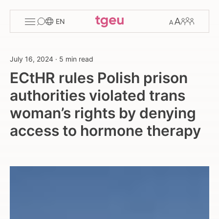
Toggle
Change
Members
EN
menu
font
size
July 16, 2024
·
5 min read
ECtHR rules Polish prison
authorities violated trans
woman’s rights by denying
access to hormone therapy