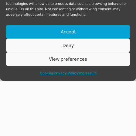
technologies will allow us to process data such as browsing behavior or
unique IDs on this site. Not consenting or withdrawing consent, may
adversely affect certain features and functions.
Accept
Donate
Deny
View preferences
share
Cookies
Privacy Policy
Impressum