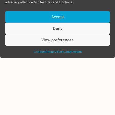
adversely affect certain features and functions.
Accept
Donate
Deny
View preferences
share
Cookies
Privacy Policy
Impressum