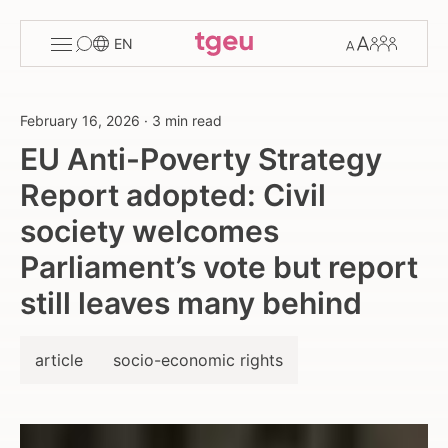
Toggle
Change
Members
EN
menu
font
size
February 16, 2026
·
3 min read
EU Anti-Poverty Strategy
Report adopted: Civil
society welcomes
Parliament’s vote but report
still leaves many behind
article
socio-economic rights