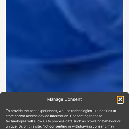
Manage Consent
To provide the best experiences, we use technologies like cookies to
store and/or access device information. Consenting to these
technologies will allow us to process data such as browsing behavior or
unique IDs on this site. Not consenting or withdrawing consent, may