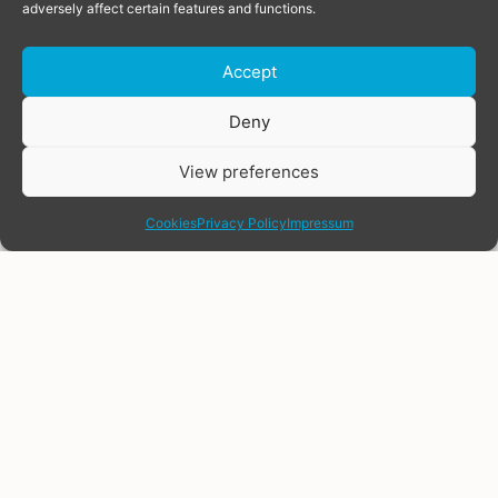
adversely affect certain features and functions.
Accept
Donate
Deny
View preferences
share
Cookies
Privacy Policy
Impressum