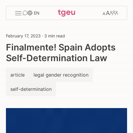
Toggle
Change
Members
EN
menu
font
size
February 17, 2023
·
3 min read
Finalmente! Spain Adopts
Self-Determination Law
article
legal gender recognition
self-determination