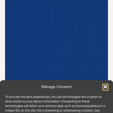
Manage Consent
To provide the best experiences, we use technologies like cookies to
store and/or access device information. Consenting to these
technologies will allow us to process data such as browsing behavior or
unique IDs on this site. Not consenting or withdrawing consent, may