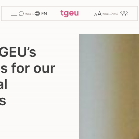
Toggle
Change
Members
EN
menu
font
size
GEU’s
s for our
al
s