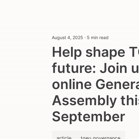
August 4, 2025
·
5 min read
Help shape T
future: Join u
online Gener
Assembly thi
September
article
tgeu governance