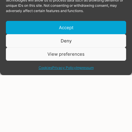
technologies will allow us to process data such as browsing behavior or
unique IDs on this site. Not consenting or withdrawing consent, may
adversely affect certain features and functions.
Accept
Donate
Deny
View preferences
share
Cookies
Privacy Policy
Impressum