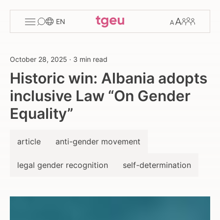
Toggle
Change
Members
EN
menu
font
size
October 28, 2025
·
3 min read
Historic win: Albania adopts
inclusive Law “On Gender
Equality”
article
anti-gender movement
legal gender recognition
self-determination