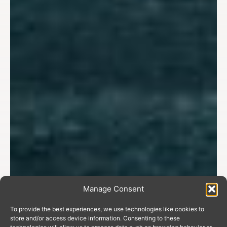
Manage Consent
To provide the best experiences, we use technologies like cookies to
store and/or access device information. Consenting to these