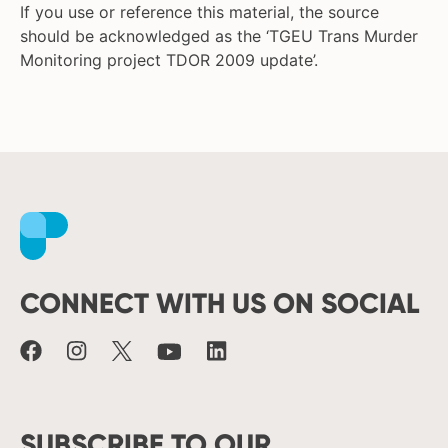
If you use or reference this material, the source
should be acknowledged as the ‘TGEU Trans Murder
Monitoring project TDOR 2009 update’.
Facebook
Instagram
X
Youtube
LinkedIn
CONNECT WITH US ON SOCIAL
SUBSCRIBE TO OUR