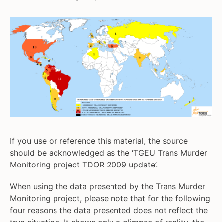
If you use or reference this material, the source
should be acknowledged as the ‘TGEU Trans Murder
Monitoring project TDOR 2009 update’.
When using the data presented by the Trans Murder
Monitoring project, please note that for the following
four reasons the data presented does not reflect the