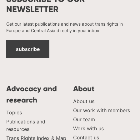
NEWSLETTER
Get our latest publications and news about trans rights in
Europe and Central Asia directly in your inbox.
subscribe
Advocacy and
About
research
About us
Our work with members
Topics
Our team
Publications and
Work with us
resources
Contact us
Trans Rights Index & Map