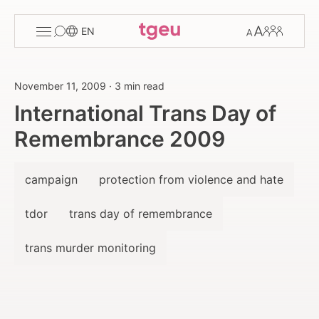
Toggle
Change
Members
EN
menu
font
size
November 11, 2009
·
3 min read
International Trans Day of
Remembrance 2009
campaign
protection from violence and hate
tdor
trans day of remembrance
trans murder monitoring