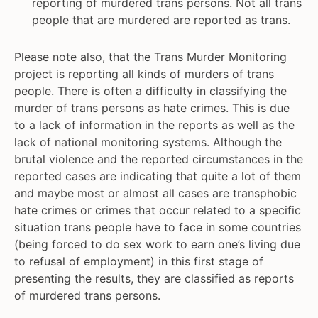
reporting of murdered trans persons. Not all trans
people that are murdered are reported as trans.
Please note also, that the Trans Murder Monitoring
project is reporting all kinds of murders of trans
people. There is often a difficulty in classifying the
murder of trans persons as hate crimes. This is due
to a lack of information in the reports as well as the
lack of national monitoring systems. Although the
brutal violence and the reported circumstances in the
reported cases are indicating that quite a lot of them
and maybe most or almost all cases are transphobic
hate crimes or crimes that occur related to a specific
situation trans people have to face in some countries
(being forced to do sex work to earn one’s living due
to refusal of employment) in this first stage of
presenting the results, they are classified as reports
of murdered trans persons.