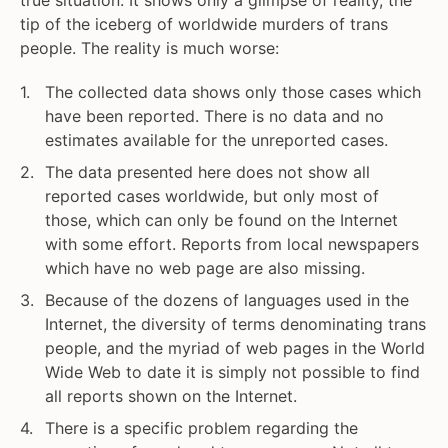
true situation. It shows only a glimpse of reality, the
tip of the iceberg of worldwide murders of trans
people. The reality is much worse:
The collected data shows only those cases which
have been reported. There is no data and no
estimates available for the unreported cases.
The data presented here does not show all
reported cases worldwide, but only most of
those, which can only be found on the Internet
with some effort. Reports from local newspapers
which have no web page are also missing.
Because of the dozens of languages used in the
Internet, the diversity of terms denominating trans
people, and the myriad of web pages in the World
Wide Web to date it is simply not possible to find
all reports shown on the Internet.
There is a specific problem regarding the