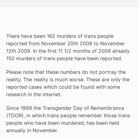
There have been 162 murders of trans people
reported from November 20th 2008 to November
12th 2009. In the first 11 1/2 months of 2009 already
150 murders of trans people have been reported.
Please note that these numbers do not portray the
reality. The reality is much worse. These are only the
reported cases which could be found with some
research in the internet.
Since 1999 the Transgender Day of Remembrance
(TDOR), in which trans people remember those trans
people who have been murdered, has been held
annually in November.