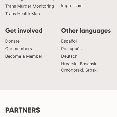
Impressum
Trans Murder Monitoring
Trans Health Map
Get involved
Other languages
Donate
Español
Our members
Português
Become a Member
Deutsch
Hrvatski, Bosanski,
Crnogorski, Srpski
PARTNERS