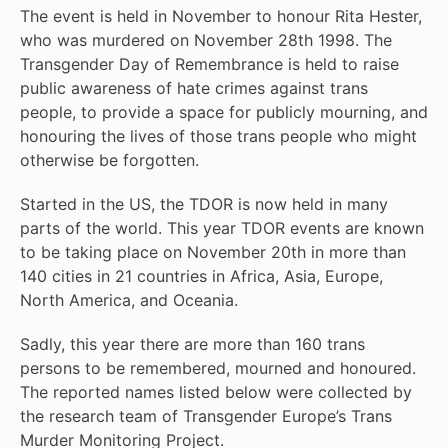
The event is held in November to honour Rita Hester,
who was murdered on November 28th 1998. The
Transgender Day of Remembrance is held to raise
public awareness of hate crimes against trans
people, to provide a space for publicly mourning, and
honouring the lives of those trans people who might
otherwise be forgotten.
Started in the US, the TDOR is now held in many
parts of the world. This year TDOR events are known
to be taking place on November 20th in more than
140 cities in 21 countries in Africa, Asia, Europe,
North America, and Oceania.
Sadly, this year there are more than 160 trans
persons to be remembered, mourned and honoured.
The reported names listed below were collected by
the research team of Transgender Europe’s Trans
Murder Monitoring Project.