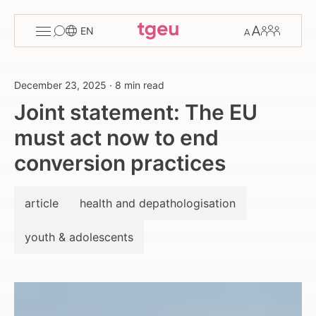
Toggle
Change
Members
EN
menu
font
size
December 23, 2025
·
8 min read
Joint statement: The EU
must act now to end
conversion practices
article
health and depathologisation
youth & adolescents