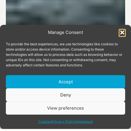
Manage Consent
To provide the best experiences, we use technologies like cookies to
store and/or access device information. Consenting to these
technologies will allow us to process data such as browsing behavior or
unique IDs on this site. Not consenting or withdrawing consent, may
adversely affect certain features and functions.
Accept
Donate
Deny
View preferences
share
Cookies
Privacy Policy
Impressum