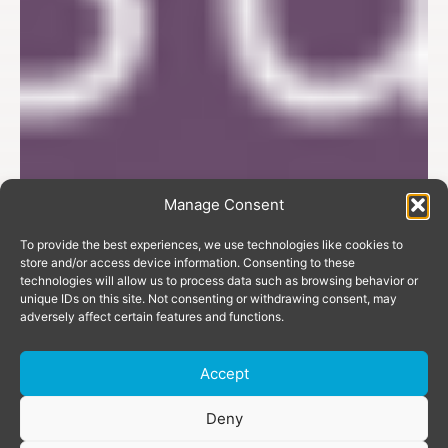
Manage Consent
To provide the best experiences, we use technologies like cookies to
store and/or access device information. Consenting to these
technologies will allow us to process data such as browsing behavior or
unique IDs on this site. Not consenting or withdrawing consent, may
adversely affect certain features and functions.
Accept
Donate
Deny