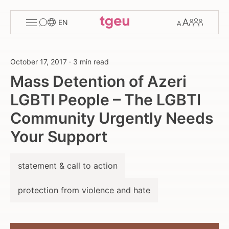
Toggle
Change
Members
EN
menu
font
size
October 17, 2017
·
3 min read
Mass Detention of Azeri
LGBTI People – The LGBTI
Community Urgently Needs
Your Support
statement & call to action
protection from violence and hate