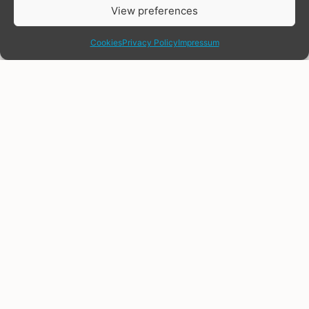
View preferences
share
Cookies
Privacy Policy
Impressum