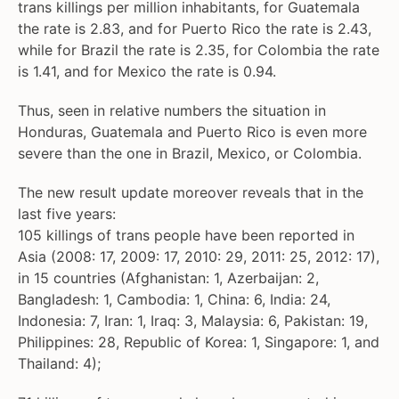
trans killings per million inhabitants, for Guatemala
the rate is 2.83, and for Puerto Rico the rate is 2.43,
while for Brazil the rate is 2.35, for Colombia the rate
is 1.41, and for Mexico the rate is 0.94.
Thus, seen in relative numbers the situation in
Honduras, Guatemala and Puerto Rico is even more
severe than the one in Brazil, Mexico, or Colombia.
The new result update moreover reveals that in the
last five years:
105 killings of trans people have been reported in
Asia (2008: 17, 2009: 17, 2010: 29, 2011: 25, 2012: 17),
in 15 countries (Afghanistan: 1, Azerbaijan: 2,
Bangladesh: 1, Cambodia: 1, China: 6, India: 24,
Indonesia: 7, Iran: 1, Iraq: 3, Malaysia: 6, Pakistan: 19,
Philippines: 28, Republic of Korea: 1, Singapore: 1, and
Thailand: 4);