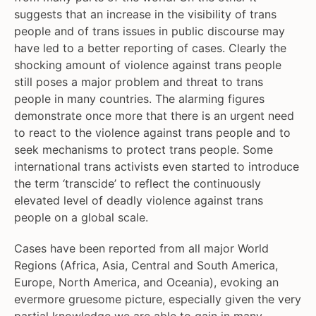
suggests that an increase in the visibility of trans
people and of trans issues in public discourse may
have led to a better reporting of cases. Clearly the
shocking amount of violence against trans people
still poses a major problem and threat to trans
people in many countries. The alarming figures
demonstrate once more that there is an urgent need
to react to the violence against trans people and to
seek mechanisms to protect trans people. Some
international trans activists even started to introduce
the term ‘transcide’ to reflect the continuously
elevated level of deadly violence against trans
people on a global scale.
Cases have been reported from all major World
Regions (Africa, Asia, Central and South America,
Europe, North America, and Oceania), evoking an
evermore gruesome picture, especially given the very