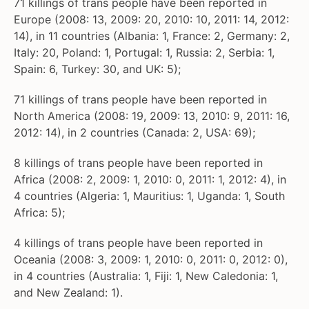
71 killings of trans people have been reported in
Europe (2008: 13, 2009: 20, 2010: 10, 2011: 14, 2012:
14), in 11 countries (Albania: 1, France: 2, Germany: 2,
Italy: 20, Poland: 1, Portugal: 1, Russia: 2, Serbia: 1,
Spain: 6, Turkey: 30, and UK: 5);
71 killings of trans people have been reported in
North America (2008: 19, 2009: 13, 2010: 9, 2011: 16,
2012: 14), in 2 countries (Canada: 2, USA: 69);
8 killings of trans people have been reported in
Africa (2008: 2, 2009: 1, 2010: 0, 2011: 1, 2012: 4), in
4 countries (Algeria: 1, Mauritius: 1, Uganda: 1, South
Africa: 5);
4 killings of trans people have been reported in
Oceania (2008: 3, 2009: 1, 2010: 0, 2011: 0, 2012: 0),
in 4 countries (Australia: 1, Fiji: 1, New Caledonia: 1,
and New Zealand: 1).