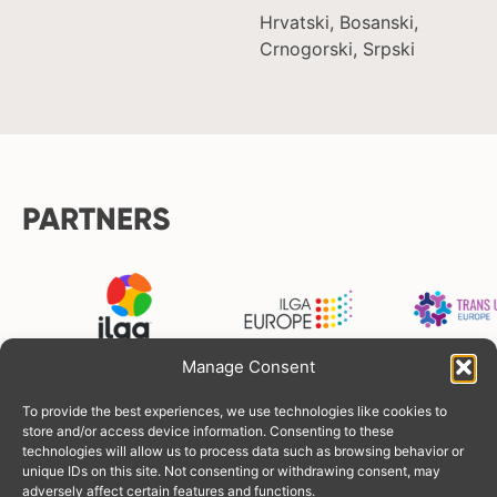
Hrvatski, Bosanski,
Crnogorski, Srpski
PARTNERS
Manage Consent
To provide the best experiences, we use technologies like cookies to
FUNDERS
store and/or access device information. Consenting to these
technologies will allow us to process data such as browsing behavior or
unique IDs on this site. Not consenting or withdrawing consent, may
adversely affect certain features and functions.