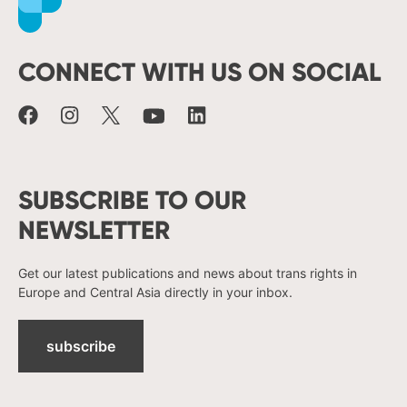
CONNECT WITH US ON SOCIAL
SUBSCRIBE TO OUR
NEWSLETTER
Get our latest publications and news about trans rights in
Europe and Central Asia directly in your inbox.
subscribe