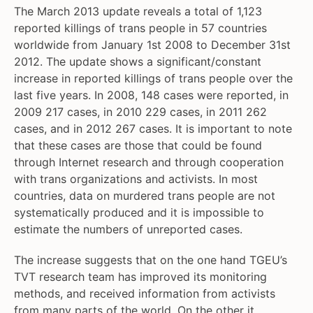
The March 2013 update reveals a total of 1,123
reported killings of trans people in 57 countries
worldwide from January 1st 2008 to December 31st
2012. The update shows a significant/constant
increase in reported killings of trans people over the
last five years. In 2008, 148 cases were reported, in
2009 217 cases, in 2010 229 cases, in 2011 262
cases, and in 2012 267 cases. It is important to note
that these cases are those that could be found
through Internet research and through cooperation
with trans organizations and activists. In most
countries, data on murdered trans people are not
systematically produced and it is impossible to
estimate the numbers of unreported cases.
The increase suggests that on the one hand TGEU’s
TVT research team has improved its monitoring
methods, and received information from activists
from many parts of the world. On the other it