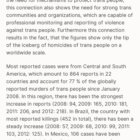
the need for mechanisms to protect trans people,
this connection also shows the need for strong trans
communities and organizations, which are capable of
professional monitoring and reporting of violence
against trans people. Furthermore this connection
results in the fact, that the figures show only the tip
of the iceberg of homicides of trans people on a
worldwide scale.
Most reported cases were from Central and South
America, which amount to 864 reports in 22
countries and account for 77 % of the globally
reported murders of trans people since January
2008. In this region, there has been the strongest
increase in reports (2008: 94, 2009: 165, 2010: 181,
2011: 206, and 2012: 218). In Brazil, the country with
most reported killings (452 in total), there has been a
steady increase (2008: 57, 2009: 68, 2010: 99, 2011:
103, 2012: 125). In Mexico, 106 cases have been