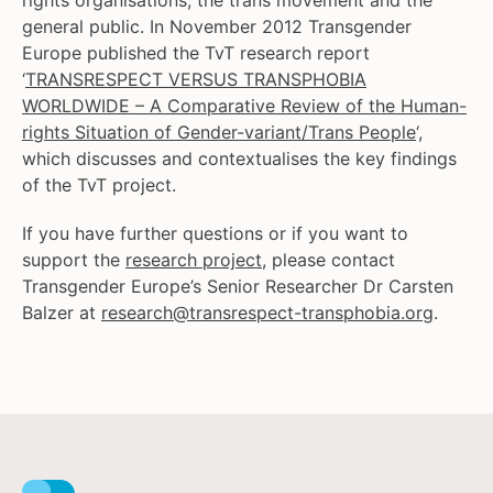
rights organisations, the trans movement and the
general public. In November 2012 Transgender
Europe published the TvT research report
‘
TRANSRESPECT VERSUS TRANSPHOBIA
WORLDWIDE – A Comparative Review of the Human-
rights Situation of Gender-variant/Trans People
‘,
which discusses and contextualises the key findings
of the TvT project.
If you have further questions or if you want to
support the
research project
, please contact
Transgender Europe’s Senior Researcher Dr Carsten
Balzer at
research@transrespect-transphobia.org
.
Facebook
Instagram
X
Youtube
LinkedIn