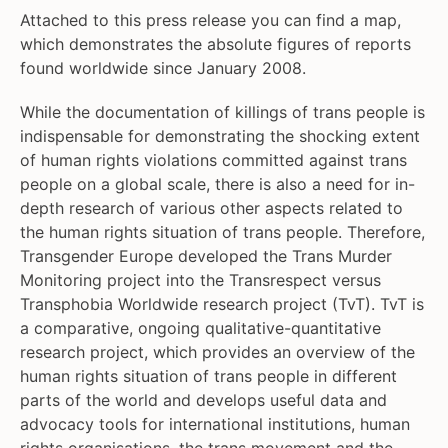
Attached to this press release you can find a map,
which demonstrates the absolute figures of reports
found worldwide since January 2008.
While the documentation of killings of trans people is
indispensable for demonstrating the shocking extent
of human rights violations committed against trans
people on a global scale, there is also a need for in-
depth research of various other aspects related to
the human rights situation of trans people. Therefore,
Transgender Europe developed the Trans Murder
Monitoring project into the Transrespect versus
Transphobia Worldwide research project (TvT). TvT is
a comparative, ongoing qualitative-quantitative
research project, which provides an overview of the
human rights situation of trans people in different
parts of the world and develops useful data and
advocacy tools for international institutions, human