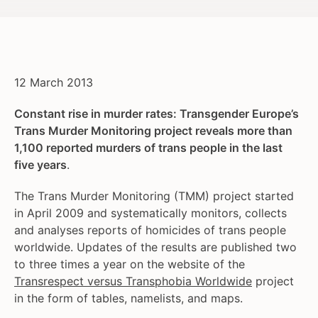
12 March 2013
Constant rise in murder rates: Transgender Europe’s
Trans Murder Monitoring project reveals more than
1,100 reported murders of trans people in the last
five years
.
The Trans Murder Monitoring (TMM) project started
in April 2009 and systematically monitors, collects
and analyses reports of homicides of trans people
worldwide. Updates of the results are published two
to three times a year on the website of the
Transrespect versus Transphobia Worldwide
project
in the form of tables, namelists, and maps.