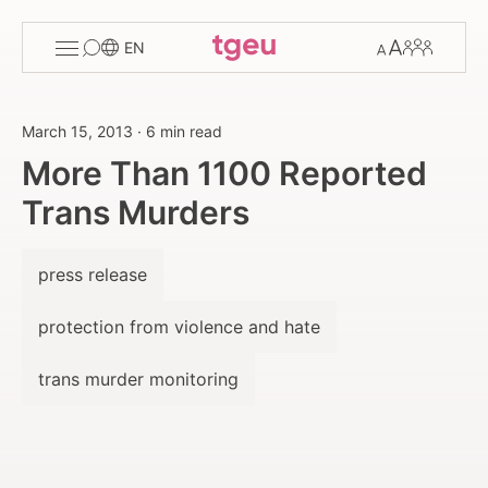
Toggle
Change
Members
EN
menu
font
size
March 15, 2013
·
6 min read
More Than 1100 Reported
Trans Murders
press release
protection from violence and hate
trans murder monitoring