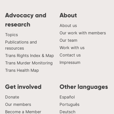
Advocacy and
About
research
About us
Our work with members
Topics
Our team
Publications and
Work with us
resources
Contact us
Trans Rights Index & Map
Impressum
Trans Murder Monitoring
Trans Health Map
Get involved
Other languages
Donate
Español
Our members
Português
Become a Member
Deutsch