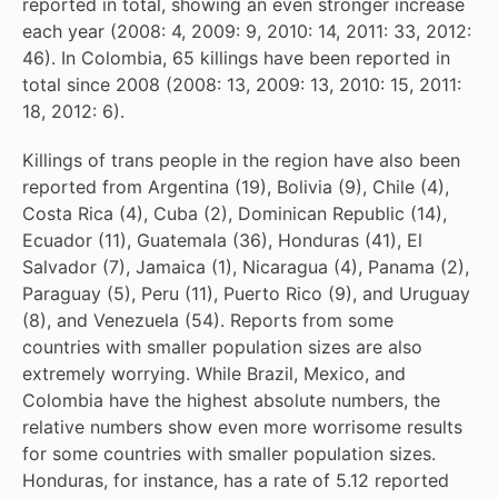
reported in total, showing an even stronger increase
each year (2008: 4, 2009: 9, 2010: 14, 2011: 33, 2012:
46). In Colombia, 65 killings have been reported in
total since 2008 (2008: 13, 2009: 13, 2010: 15, 2011:
18, 2012: 6).
Killings of trans people in the region have also been
reported from Argentina (19), Bolivia (9), Chile (4),
Costa Rica (4), Cuba (2), Dominican Republic (14),
Ecuador (11), Guatemala (36), Honduras (41), El
Salvador (7), Jamaica (1), Nicaragua (4), Panama (2),
Paraguay (5), Peru (11), Puerto Rico (9), and Uruguay
(8), and Venezuela (54). Reports from some
countries with smaller population sizes are also
extremely worrying. While Brazil, Mexico, and
Colombia have the highest absolute numbers, the
relative numbers show even more worrisome results
for some countries with smaller population sizes.
Honduras, for instance, has a rate of 5.12 reported