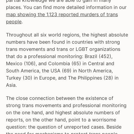
partial knowledge we are able to gain in many
places. You can find more detailed information in our
map showing the 1,123 reported murders of trans
people
.
Throughout all six world regions, the highest absolute
numbers have been found in countries with strong
trans movements and trans or LGBT organizations
that do a professional monitoring: Brazil (452),
Mexico (106), and Colombia (65) in Central and
South America, the USA (69) in North America,
Turkey (30) in Europe, and The Philippines (28) in
Asia.
The close connection between the existence of
strong trans movements and professional monitoring
on the one hand, and highest absolute numbers of
reports, on the other hand, point to a worrisome
question: the question of unreported cases. Beside