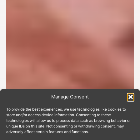
Manage Consent
To provide the best experiences, we use technologies like cookies to
store and/or access device information. Consenting to these
technologies will allow us to process data such as browsing behavior or
unique IDs on this site. Not consenting or withdrawing consent, may
adversely affect certain features and functions.