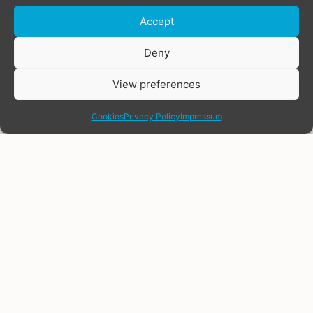
Accept
Donate
Deny
View preferences
share
Cookies
Privacy Policy
Impressum