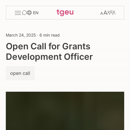
Toggle
Change
Members
EN
menu
font
size
March 24, 2025
·
6 min read
Open Call for Grants
Development Officer
open call