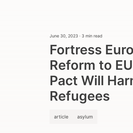
June 30, 2023
·
3 min read
Fortress Eur
Reform to E
Pact Will Ha
Refugees
article
asylum