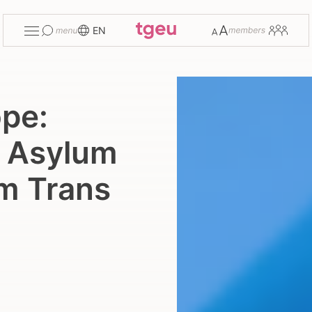
Toggle
Change
Members
EN
menu
font
size
ope:
U Asylum
rm Trans