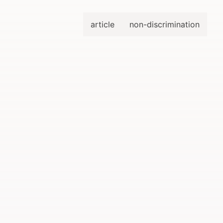
article
non-discrimination