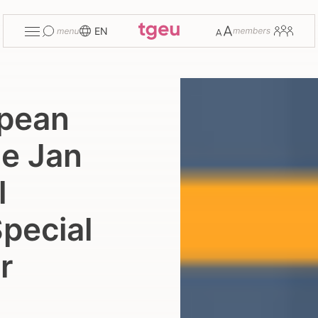
Toggle
Change
Members
EN
menu
font
size
opean
he Jan
l
pecial
r