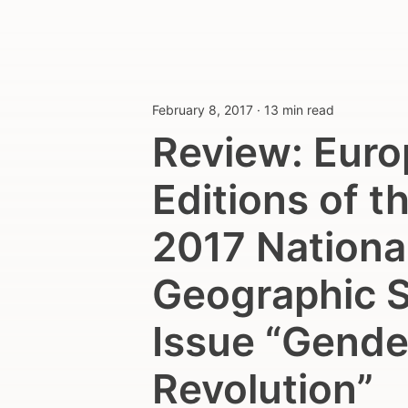
February 8, 2017
·
13 min read
Review: Eur
Editions of t
2017 Nationa
Geographic S
Issue “Gende
Revolution”