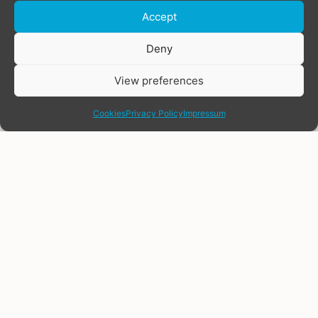
Accept
Donate
Deny
View preferences
share
Cookies
Privacy Policy
Impressum