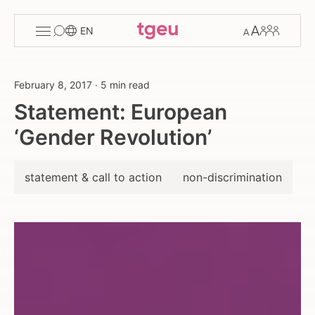
Toggle
Change
Members
EN
menu
font
size
February 8, 2017
·
5 min read
Statement: European
‘Gender Revolution’
statement & call to action
non-discrimination