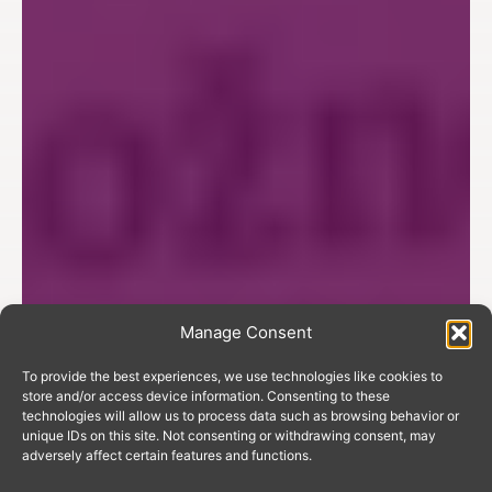
Manage Consent
To provide the best experiences, we use technologies like cookies to
store and/or access device information. Consenting to these
technologies will allow us to process data such as browsing behavior or
unique IDs on this site. Not consenting or withdrawing consent, may
adversely affect certain features and functions.