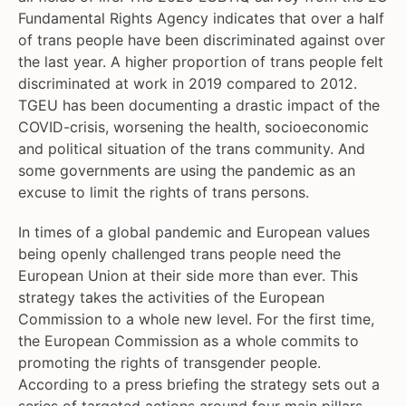
Fundamental Rights Agency indicates that over a half
of trans people have been discriminated against over
the last year. A higher proportion of trans people felt
discriminated at work in 2019 compared to 2012.
TGEU has been documenting a drastic impact of the
COVID-crisis, worsening the health, socioeconomic
and political situation of the trans community. And
some governments are using the pandemic as an
excuse to limit the rights of trans persons.
In times of a global pandemic and European values
being openly challenged trans people need the
European Union at their side more than ever. This
strategy takes the activities of the European
Commission to a whole new level. For the first time,
the European Commission as a whole commits to
promoting the rights of transgender people.
According to a press briefing the strategy sets out a