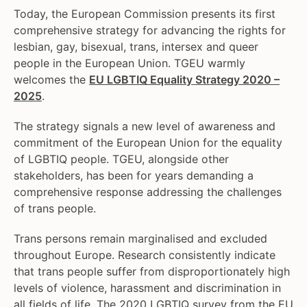
Today, the European Commission presents its first
comprehensive strategy for advancing the rights for
lesbian, gay, bisexual, trans, intersex and queer
people in the European Union. TGEU warmly
welcomes the
EU LGBTIQ Equality Strategy 2020 –
2025
.
The strategy signals a new level of awareness and
commitment of the European Union for the equality
of LGBTIQ people. TGEU, alongside other
stakeholders, has been for years demanding a
comprehensive response addressing the challenges
of trans people.
Trans persons remain marginalised and excluded
throughout Europe. Research consistently indicate
that trans people suffer from disproportionately high
levels of violence, harassment and discrimination in
all fields of life. The 2020 LGBTIQ survey from the EU