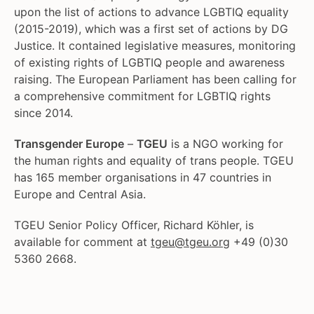
upon the list of actions to advance LGBTIQ equality
(2015-2019), which was a first set of actions by DG
Justice. It contained legislative measures, monitoring
of existing rights of LGBTIQ people and awareness
raising. The European Parliament has been calling for
a comprehensive commitment for LGBTIQ rights
since 2014.
Transgender Europe
–
TGEU
is a NGO working for
the human rights and equality of trans people. TGEU
has 165 member organisations in 47 countries in
Europe and Central Asia.
TGEU Senior Policy Officer, Richard Köhler, is
available for comment at
tgeu@tgeu.org
+49 (0)30
5360 2668.