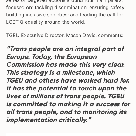
series of targeted actions around four main pillars,
focused on: tackling discrimination; ensuring safety;
building inclusive societies; and leading the call for
LGBTIQ equality around the world.
TGEU Executive Director, Masen Davis, comments:
“Trans people are an integral part of
Europe. Today, the European
Commission has made this very clear.
This strategy is a milestone, which
TGEU and others have worked hard for.
It has the potential to touch upon the
lives of millions of trans people. TGEU
is committed to making it a success for
all trans people, and to monitoring its
implementation critically.”