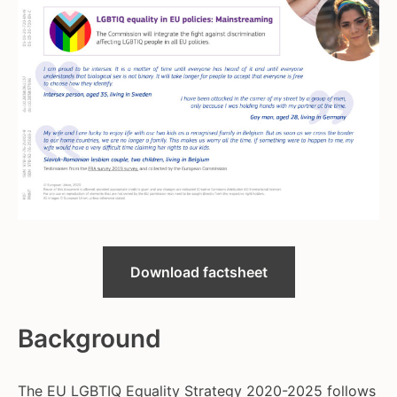
Download factsheet
Background
The EU LGBTIQ Equality Strategy 2020-2025 follows