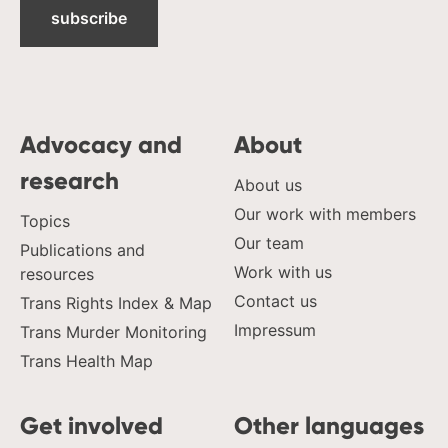
subscribe
Advocacy and
About
research
About us
Our work with members
Topics
Our team
Publications and
Work with us
resources
Contact us
Trans Rights Index & Map
Impressum
Trans Murder Monitoring
Trans Health Map
Get involved
Other languages