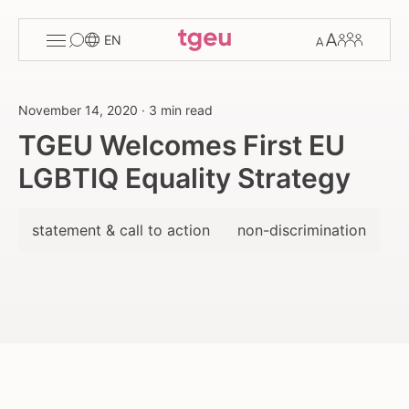
Toggle
Change
Members
EN
menu
font
size
November 14, 2020
·
3 min read
TGEU Welcomes First EU
LGBTIQ Equality Strategy
statement & call to action
non-discrimination