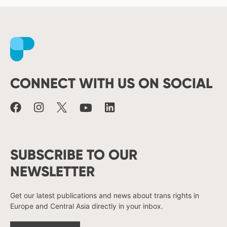
Facebook
Instagram
X
Youtube
LinkedIn
CONNECT WITH US ON SOCIAL
SUBSCRIBE TO OUR
NEWSLETTER
Get our latest publications and news about trans rights in
Europe and Central Asia directly in your inbox.