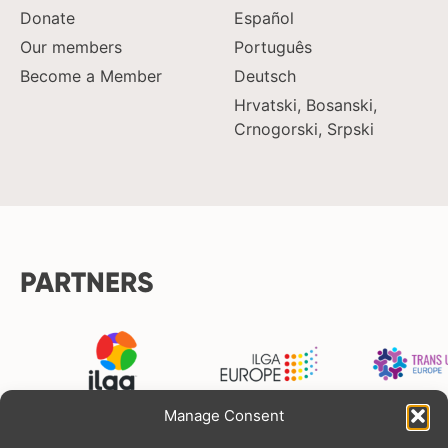
Donate
Español
Our members
Português
Become a Member
Deutsch
Hrvatski, Bosanski,
Crnogorski, Srpski
PARTNERS
Manage Consent