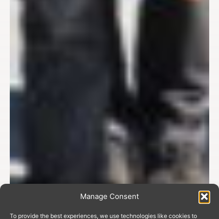
Manage Consent
To provide the best experiences, we use technologies like cookies to