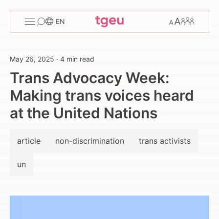
Toggle
Change
Members
EN
menu
font
size
May 26, 2025
·
4 min read
Trans Advocacy Week:
Making trans voices heard
at the United Nations
article
non-discrimination
trans activists
un