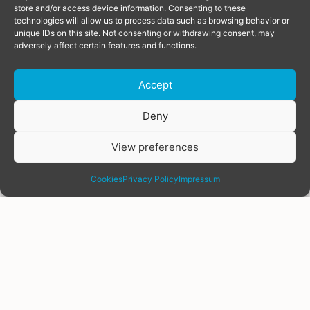
store and/or access device information. Consenting to these
technologies will allow us to process data such as browsing behavior or
unique IDs on this site. Not consenting or withdrawing consent, may
adversely affect certain features and functions.
Accept
Donate
Deny
View preferences
share
Cookies
Privacy Policy
Impressum