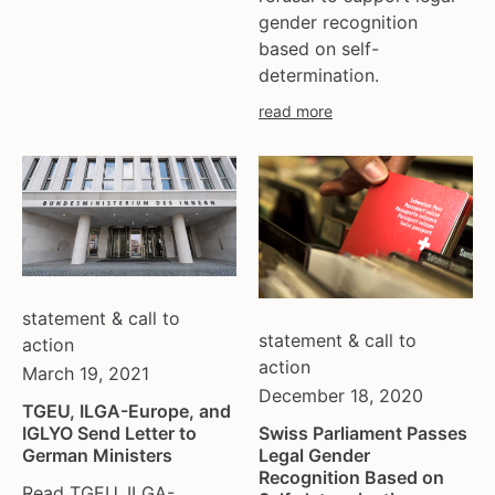
gender recognition
moldova
based on self-
netherlands
determination.
norway
read more
pakistan
philippines
poland
portugal
romania
russia
serbia
statement & call to
slovakia
statement & call to
action
spain
action
March 19, 2021
sweden
December 18, 2020
TGEU, ILGA-Europe, and
switzerland
IGLYO Send Letter to
Swiss Parliament Passes
turkey
German Ministers
Legal Gender
uk
Recognition Based on
Read TGEU, ILGA-