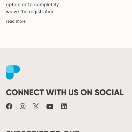
option or to completely
waive the registration.
read more
Facebook
Instagram
X
Youtube
LinkedIn
CONNECT WITH US ON SOCIAL