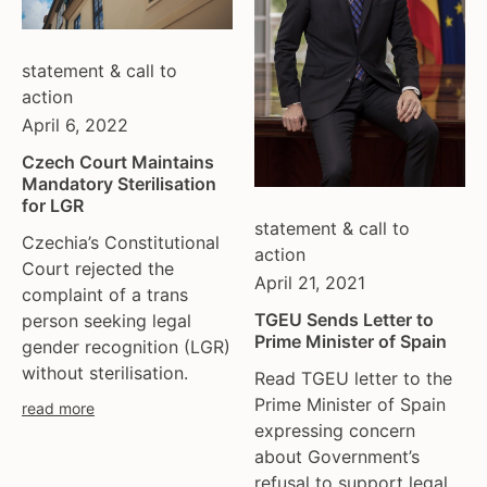
tgeu governance
european union
trans activists
finland
statement & call to
trans children
france
action
trans day of remembrance
georgia
April 6, 2022
trans murder monitoring
germany
un
honduras
Czech Court Maintains
Mandatory Sterilisation
women's rights
hungary
for LGR
youth & adolescents
iceland
statement & call to
Czechia’s Constitutional
india
action
Court rejected the
ireland
April 21, 2021
complaint of a trans
italy
TGEU Sends Letter to
person seeking legal
kazakhstan
Prime Minister of Spain
gender recognition (LGR)
kyrgyzstan
without sterilisation.
Read TGEU letter to the
lithuania
Prime Minister of Spain
read more
luxembourg
expressing concern
malta
about Government’s
mexico
refusal to support legal