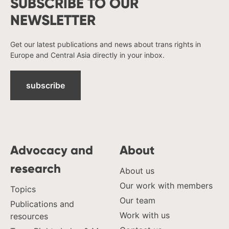
SUBSCRIBE TO OUR
NEWSLETTER
Get our latest publications and news about trans rights in
Europe and Central Asia directly in your inbox.
subscribe
Advocacy and
About
research
About us
Our work with members
Topics
Our team
Publications and
Work with us
resources