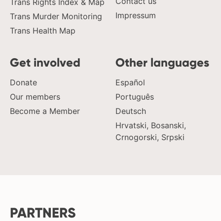
Contact us
Trans Rights Index & Map
Impressum
Trans Murder Monitoring
Trans Health Map
Get involved
Other languages
Donate
Español
Our members
Português
Become a Member
Deutsch
Hrvatski, Bosanski,
Crnogorski, Srpski
PARTNERS