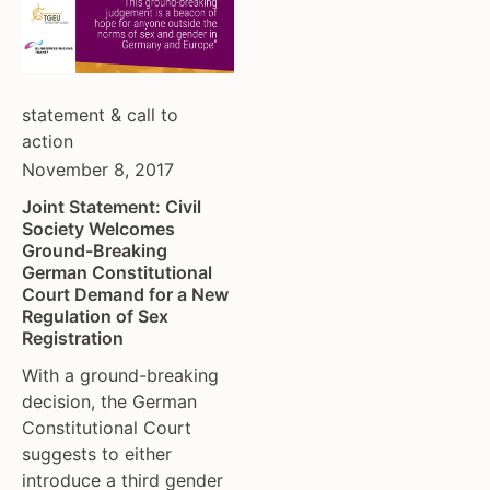
statement & call to
action
November 8, 2017
Joint Statement: Civil
Society Welcomes
Ground-Breaking
German Constitutional
Court Demand for a New
Regulation of Sex
Registration
With a ground-breaking
decision, the German
Constitutional Court
suggests to either
introduce a third gender