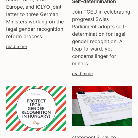
Self-determination
ukraine
Europe, and IGLYO joint
united kingdom
Join TGEU in celebrating
letter to three German
united states
progress! Swiss
Ministers working on the
Parliament adopts self-
uzbekistan
legal gender recognition
determination for legal
venezula
reform process.
gender recognition. A
western europe
read more
leap forward, yet
concerns linger for
minors.
read more
statement & call to