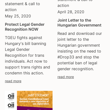
statement & call to
action
action
April 28, 2020
May 25, 2020
Joint Letter to the
Protect Legal Gender
Hungarian Government
Recognition NOW
Read and download our
TGEU fights against
joint letter to the
Hungary's bill banning
Hungarian government
Legal Gender
insisting on the need to
Recognition for trans
#Drop33 and stop the
individuals. Act now to
potential ban of legal
support trans rights and
gender recognition.
condemn this action.
read more
read more