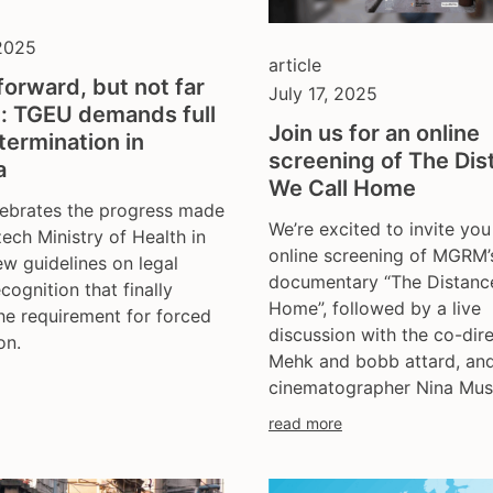
 2025
article
forward, but not far
July 17, 2025
: TGEU demands full
Join us for an online
termination in
screening of The Dis
a
We Call Home
ebrates the progress made
We’re excited to invite you
ech Ministry of Health in
online screening of MGRM’
ew guidelines on legal
documentary “The Distanc
cognition that finally
Home”, followed by a live
e requirement for forced
discussion with the co-dir
on.
Mehk and bobb attard, an
cinematographer Nina Mus
read more