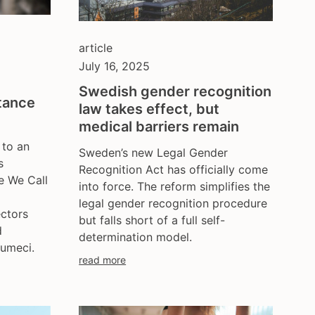
poland
portugal
romania
article
russia
July 16, 2025
serbia
Swedish gender recognition
slovakia
tance
law takes effect, but
spain
medical barriers remain
sweden
 to an
Sweden’s new Legal Gender
switzerland
s
Recognition Act has officially come
turkey
e We Call
into force. The reform simplifies the
uk
legal gender recognition procedure
ukraine
ectors
but falls short of a full self-
d
united kingdom
determination model.
umeci.
united states
read more
uzbekistan
venezula
western europe