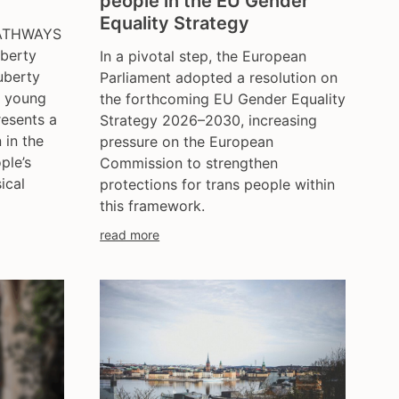
people in the EU Gender
ce
hungary
Equality Strategy
PATHWAYS
iceland
uberty
In a pivotal step, the European
india
uberty
Parliament adopted a resolution on
ireland
r young
the forthcoming EU Gender Equality
italy
resents a
Strategy 2026–2030, increasing
kazakhstan
 in the
pressure on the European
ple’s
Commission to strengthen
kyrgyzstan
ical
protections for trans people within
lithuania
this framework.
luxembourg
read more
malta
mexico
moldova
netherlands
norway
pakistan
philippines