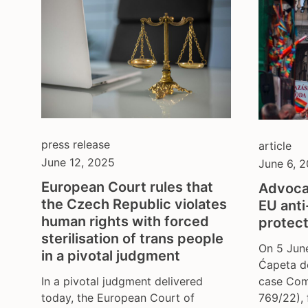
press release
article
June 12, 2025
June 6, 
European Court rules that
Advoca
the Czech Republic violates
EU anti
human rights with forced
protect
sterilisation of trans people
On 5 Jun
in a pivotal judgment
Ćapeta de
In a pivotal judgment delivered
case Com
today, the European Court of
769/22), 