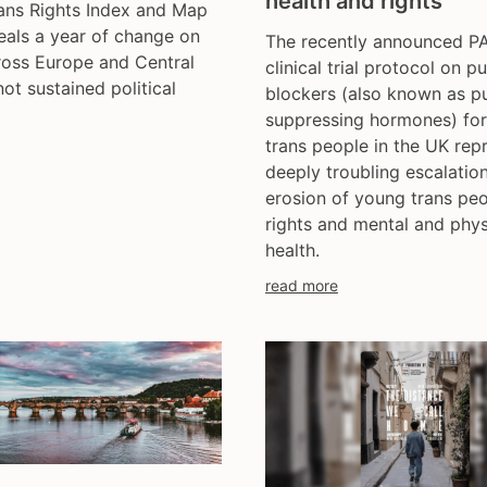
health and rights
ans Rights Index and Map
trans day of remembran
als a year of change on
The recently announced 
trans murder monitoring
ross Europe and Central
clinical trial protocol on p
un
not sustained political
blockers (also known as p
women's rights
suppressing hormones) fo
youth & adolescents
trans people in the UK rep
deeply troubling escalation
erosion of young trans peo
rights and mental and phys
health.
read more