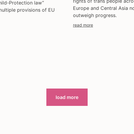
rights of trans people acro
hild-Protection law”
Europe and Central Asia n
multiple provisions of EU
outweigh progress.
read more
load more