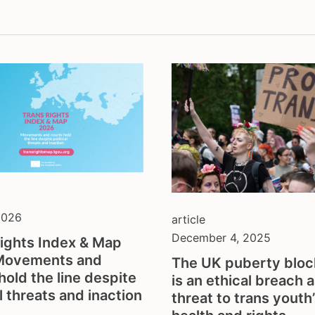
thologisation
fundraising
sectionality
hate crime
l gender recognition
health & depathologisat
discrimination
intersex
ection from violence
legal gender recognition
hate
lgbti
o-economic rights
non-discrimination
ts and physical activity
parenthood
h and families
resilience against anti-
gender ideology
self-determination
sex workers
2026
article
sterilisation
December 4, 2025
ights Index & Map
tdor
Movements and
The UK puberty block
tgeu governance
hold the line despite
is an ethical breach 
trans activists
al threats and inaction
threat to trans youth
trans children