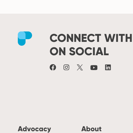
CONNECT WITH
Facebook
Instagram
X
Youtube
LinkedIn
ON SOCIAL
Advocacy
About