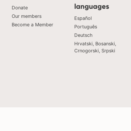
languages
Donate
Our members
Español
Become a Member
Português
Deutsch
Hrvatski, Bosanski,
Crnogorski, Srpski