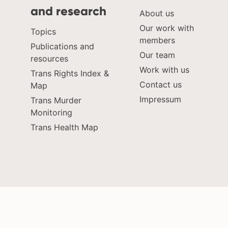
and research
About us
Our work with
Topics
members
Publications and
Our team
resources
Work with us
Trans Rights Index &
Contact us
Map
Impressum
Trans Murder
Monitoring
Trans Health Map