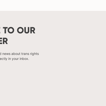
 TO OUR
ER
nd news about trans rights
ectly in your inbox.