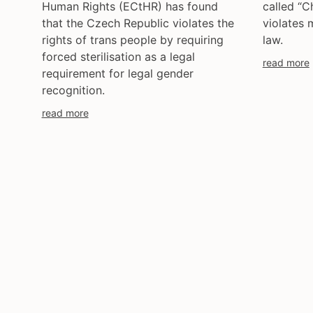
Human Rights (ECtHR) has found
called “C
that the Czech Republic violates the
violates 
rights of trans people by requiring
law.
forced sterilisation as a legal
read more
requirement for legal gender
recognition.
read more