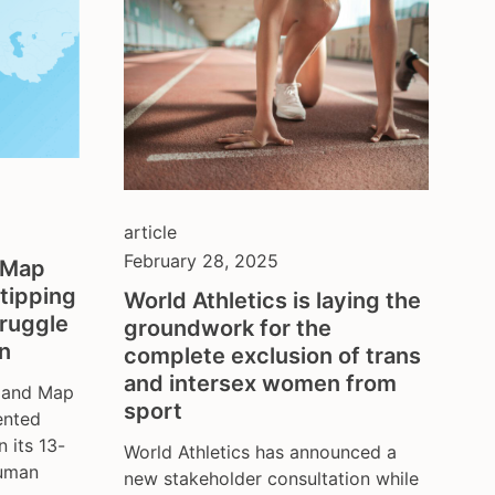
article
February 28, 2025
& Map
tipping
World Athletics is laying the
truggle
groundwork for the
on
complete exclusion of trans
and intersex women from
x and Map
sport
ented
n its 13-
World Athletics has announced a
human
new stakeholder consultation while