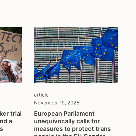
balkans
belgium
ion
brazil
bulgaria
central asia
colombia
council of europe
croatia
czech republic
denmark
eastern europe
european union
article
finland
November 19, 2025
france
er trial
European Parliament
georgia
and a
unequivocally calls for
germany
’s
measures to protect trans
honduras