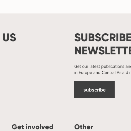
 US
SUBSCRIBE
NEWSLETT
Get our latest publications a
in Europe and Central Asia dir
subscribe
Get involved
Other