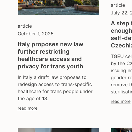
article
July 22,
A step 
article
enough
October 1, 2025
self-de
Italy proposes new law
Czechi
further restricting
TGEU cel
healthcare access and
by the Cz
privacy for trans youth
issuing n
In Italy a draft law proposes to
gender re
redesign access to trans-specific
remove th
healthcare for trans people under
sterilisati
the age of 18.
read more
read more