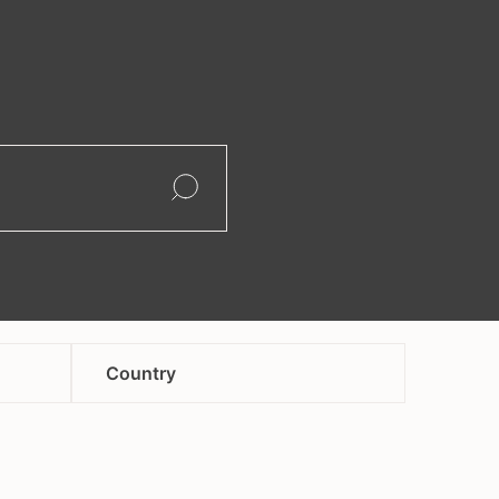
search
Open
Open
Country
afghanistan
andorra
armenia