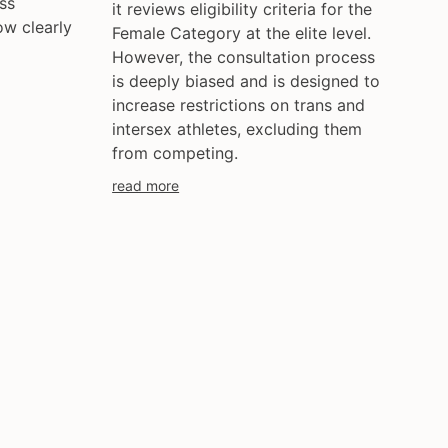
ss
it reviews eligibility criteria for the
ow clearly
Female Category at the elite level.
However, the consultation process
is deeply biased and is designed to
increase restrictions on trans and
intersex athletes, excluding them
from competing.
read more