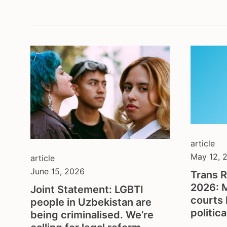
montenegrin serbian
depa
content in german
inter
content in portuguese
lega
content in spanish
non-
open call
prot
and 
press release
soci
publication
spor
several
yout
statement & call to action
article
May 12, 
article
June 15, 2026
Trans R
2026: 
Joint Statement: LGBTI
courts 
people in Uzbekistan are
politic
being criminalised. We’re