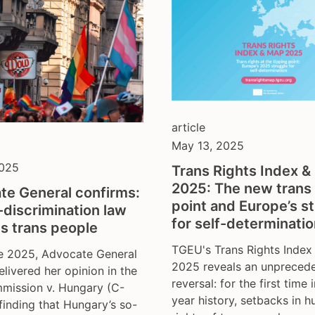
article
May 13, 2025
2025
Trans Rights Index 
2025: The new trans 
te General confirms:
point and Europe’s s
-discrimination law
for self-determinati
s trans people
TGEU's Trans Rights Inde
e 2025, Advocate General
2025 reveals an unpreced
livered her opinion in the
reversal: for the first time i
mission v. Hungary (C-
year history, setbacks in 
finding that Hungary’s so-