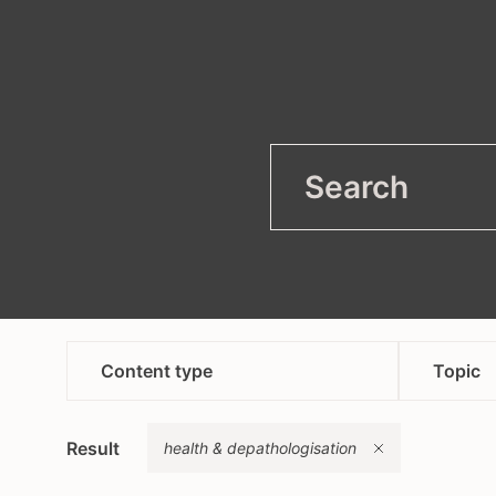
filter
Open
Content type
Topic
article
anti
Remove
Result
campaign
health & depathologisation
asyl
content in bosnian croatian
heal