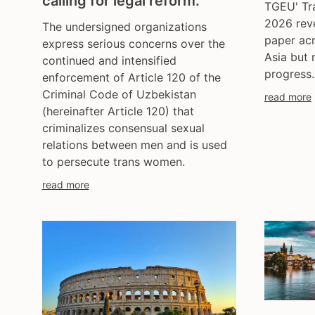
calling for legal reform.
TGEU' Tr
2026 reve
The undersigned organizations
paper ac
express serious concerns over the
Asia but 
continued and intensified
progress.
enforcement of Article 120 of the
Criminal Code of Uzbekistan
read more
(hereinafter Article 120) that
criminalizes consensual sexual
relations between men and is used
to persecute trans women.
read more