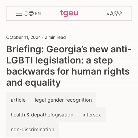
Toggle
Change
Members
EN
menu
font
size
October 11, 2024
·
2 min read
Briefing: Georgia’s new anti-
LGBTI legislation: a step
backwards for human rights
and equality
article
legal gender recognition
health & depathologisation
intersex
non-discrimination