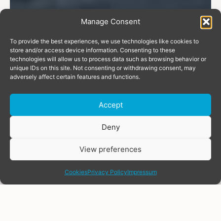
Manage Consent
To provide the best experiences, we use technologies like cookies to
store and/or access device information. Consenting to these
technologies will allow us to process data such as browsing behavior or
unique IDs on this site. Not consenting or withdrawing consent, may
adversely affect certain features and functions.
Accept
Donate
Deny
View preferences
share
Cookies
Privacy Policy
Impressum