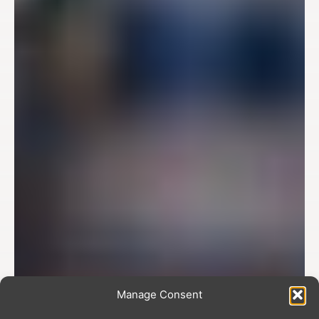
Manage Consent