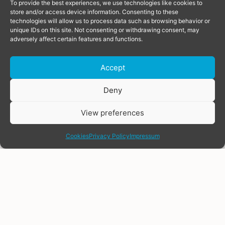
To provide the best experiences, we use technologies like cookies to
store and/or access device information. Consenting to these
technologies will allow us to process data such as browsing behavior or
unique IDs on this site. Not consenting or withdrawing consent, may
adversely affect certain features and functions.
Accept
Donate
Deny
View preferences
share
Cookies
Privacy Policy
Impressum