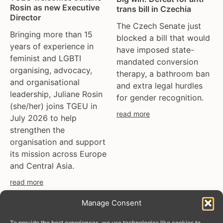
Rosin as new Executive
trans bill in Czechia
Director
The Czech Senate just
Bringing more than 15
blocked a bill that would
years of experience in
have imposed state-
feminist and LGBTI
mandated conversion
organising, advocacy,
therapy, a bathroom ban
and organisational
and extra legal hurdles
leadership, Juliane Rosin
for gender recognition.
(she/her) joins TGEU in
read more
July 2026 to help
strengthen the
organisation and support
its mission across Europe
and Central Asia.
read more
Manage Consent
To provide the best experiences, we use technologies like cookies to