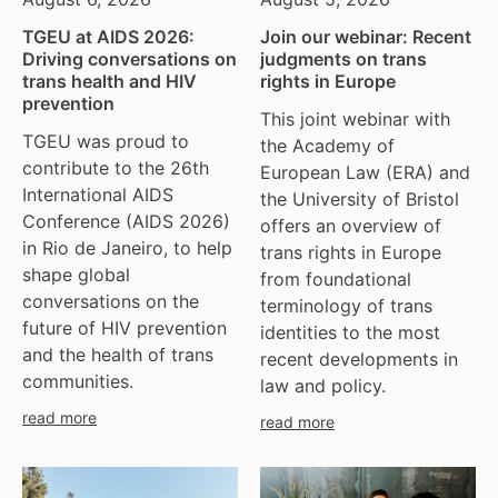
TGEU at AIDS 2026:
Join our webinar: Recent
Driving conversations on
judgments on trans
trans health and HIV
rights in Europe
prevention
This joint webinar with
TGEU was proud to
the Academy of
contribute to the 26th
European Law (ERA) and
International AIDS
the University of Bristol
Conference (AIDS 2026)
offers an overview of
in Rio de Janeiro, to help
trans rights in Europe
shape global
from foundational
conversations on the
terminology of trans
future of HIV prevention
identities to the most
and the health of trans
recent developments in
communities.
law and policy.
read more
read more