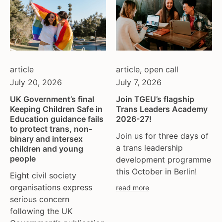
article
article
,
open call
July 20, 2026
July 7, 2026
UK Government’s final
Join TGEU’s flagship
Keeping Children Safe in
Trans Leaders Academy
Education guidance fails
2026-27!
to protect trans, non-
Join us for three days of
binary and intersex
a trans leadership
children and young
people
development programme
this October in Berlin!
Eight civil society
organisations express
read more
serious concern
following the UK