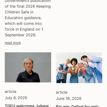
Government’s publication
of the final 2026 Keeping
Children Safe in
Education guidance,
which will come into
force in England on 1
September 2026.
read more
article
article
July 6, 2026
June 18, 2026
TGEU welcomes Juliane
Big win: Defeat for anti-