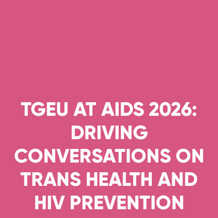
TGEU AT AIDS 2026:
DRIVING
CONVERSATIONS ON
TRANS HEALTH AND
HIV PREVENTION