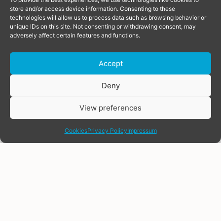
store and/or access device information. Consenting to these
technologies will allow us to process data such as browsing behavior or
unique IDs on this site. Not consenting or withdrawing consent, may
adversely affect certain features and functions.
article
article
Accept
June 2, 2026
June 15, 2026
Donate
Deny
Boost for trans
Joint Statement: LGBTI
organising across
people in Uzbekistan are
View preferences
Europe, as TGEU
being criminalised. We’re
share
allocates grants of
calling for legal reform.
€18,000 to five member
Cookies
Privacy Policy
Impressum
The undersigned
organisations
organizations express
TGEU is pleased to
serious concerns over
announce the five trans-
the continued and
led organisations
intensified enforcement
selected for the 2026
of Article 120 of the
Financial Support to
Criminal Code of
Third Parties (FSTP)
Uzbekistan (hereinafter