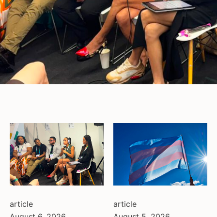
article
article
August 6, 2026
August 5, 2026