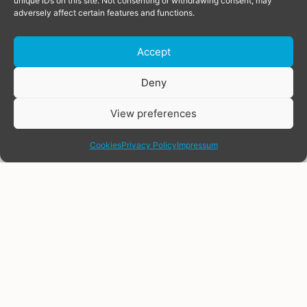
unique IDs on this site. Not consenting or withdrawing consent, may
adversely affect certain features and functions.
Accept
Donate
Deny
View preferences
share
Cookies
Privacy Policy
Impressum