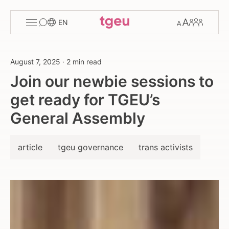
Toggle
Change
Members
EN
menu
font
size
August 7, 2025
·
2 min read
Join our newbie sessions to
get ready for TGEU’s
General Assembly
article
tgeu governance
trans activists