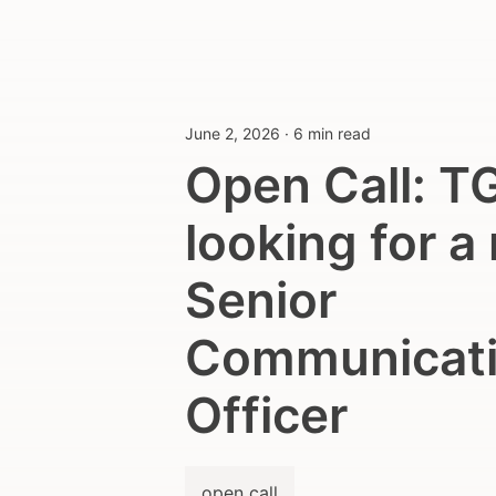
June 2, 2026
·
6 min read
Open Call: T
looking for a
Senior
Communicat
Officer
open call