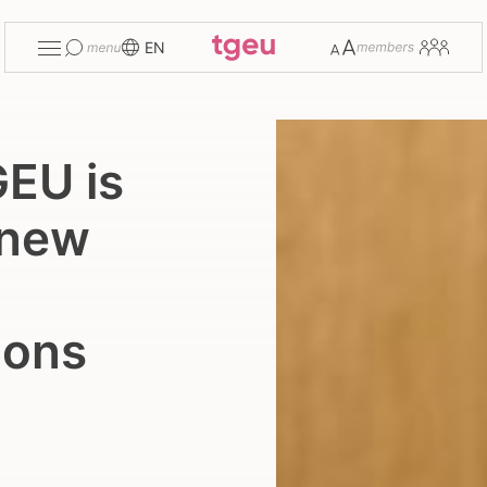
Toggle
Change
Members
EN
menu
font
size
GEU is
 new
ions