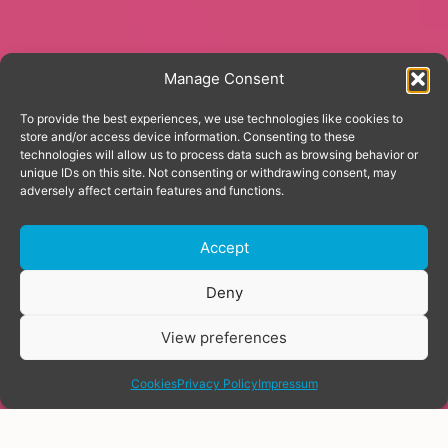
Manage Consent
To provide the best experiences, we use technologies like cookies to
store and/or access device information. Consenting to these
technologies will allow us to process data such as browsing behavior or
unique IDs on this site. Not consenting or withdrawing consent, may
adversely affect certain features and functions.
Accept
Donate
Deny
View preferences
share
Cookies
Privacy Policy
Impressum