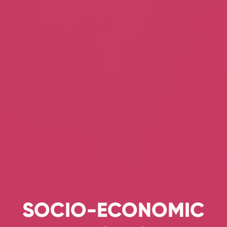
SOCIO-ECONOMIC