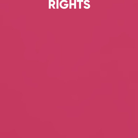
RIGHTS