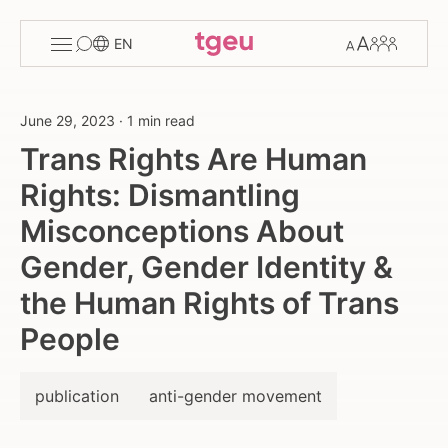
Toggle
Change
Members
EN
menu
font
size
June 29, 2023
·
1 min read
Trans Rights Are Human
Rights: Dismantling
Misconceptions About
Gender, Gender Identity &
the Human Rights of Trans
People
publication
anti-gender movement