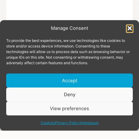
Manage Consent
To provide the best experiences, we use technologies like cookies to
store and/or access device information. Consenting to these
technologies will allow us to process data such as browsing behavior or
unique IDs on this site. Not consenting or withdrawing consent, may
adversely affect certain features and functions.
Accept
Donate
Deny
View preferences
share
Cookies
Privacy Policy
Impressum