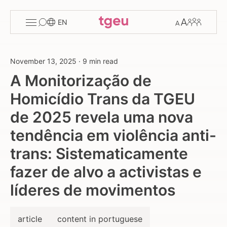
Toggle
Change
Members
EN
menu
font
size
November 13, 2025
·
9 min read
A Monitorização de
Homicídio Trans da TGEU
de 2025 revela uma nova
tendência em violência anti-
trans: Sistematicamente
fazer de alvo a activistas e
líderes de movimentos
article
content in portuguese