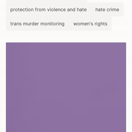
protection from violence and hate
hate crime
trans murder monitoring
women's rights