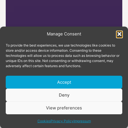
Manage Consent
To provide the best experiences, we use technologies like cookies to
store and/or access device information. Consenting to these
technologies will allow us to process data such as browsing behavior or
unique IDs on this site. Not consenting or withdrawing consent, may
adversely affect certain features and functions.
Accept
Donate
Deny
View preferences
share
Cookies
Privacy Policy
Impressum