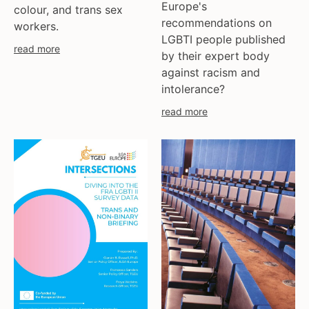
ukraine
Europe's
colour, and trans sex
united kingdom
recommendations on
workers.
LGBTI people published
united states
read more
by their expert body
uzbekistan
against racism and
venezula
intolerance?
western europe
read more