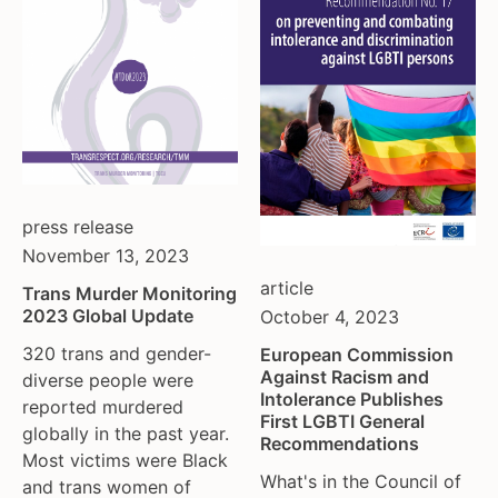
moldova
netherlands
norway
pakistan
philippines
poland
portugal
press release
romania
November 13, 2023
russia
article
Trans Murder Monitoring
serbia
2023 Global Update
October 4, 2023
slovakia
320 trans and gender-
spain
European Commission
Against Racism and
diverse people were
sweden
Intolerance Publishes
reported murdered
switzerland
First LGBTI General
globally in the past year.
Recommendations
turkey
Most victims were Black
uk
What's in the Council of
and trans women of