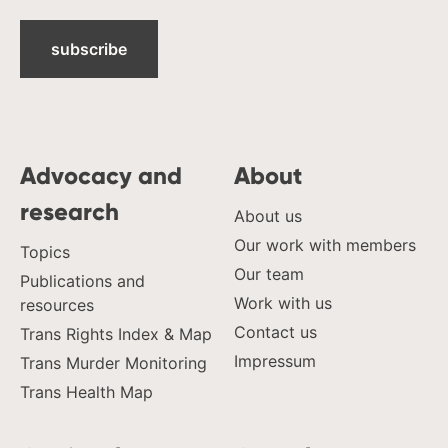
subscribe
Advocacy and
About
research
About us
Our work with members
Topics
Our team
Publications and
Work with us
resources
Contact us
Trans Rights Index & Map
Impressum
Trans Murder Monitoring
Trans Health Map