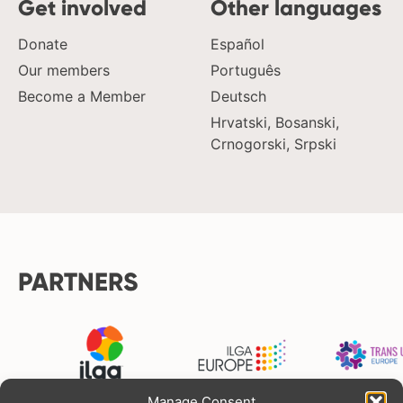
Get involved
Other languages
Donate
Español
Our members
Português
Become a Member
Deutsch
Hrvatski, Bosanski,
Crnogorski, Srpski
PARTNERS
Manage Consent