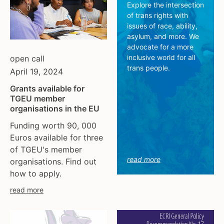
tgeu governance
european union
Explore the intersection
of trans rights with
trans activists
finland
issues of race, ability,
trans children
france
asylum, and more. We
trans day of remembrance
georgia
advocate for a more
inclusive world for all
open call
trans murder monitoring
germany
trans people.
April 19, 2024
un
honduras
women's rights
hungary
Grants available for
TGEU member
youth & adolescents
iceland
organisations in the EU
india
Funding worth 90, 000
ireland
Euros available for three
italy
of TGEU's member
kazakhstan
read more
organisations. Find out
kyrgyzstan
how to apply.
lithuania
read more
luxembourg
malta
mexico