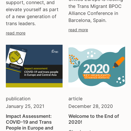
support, connect, and
the Trans Migrant BPOC
elevate yourself as part
Alliance Conference in
of a new generation of
Barcelona, Spain.
trans leaders.
read more
read more
publication
article
January 25, 2021
December 28, 2020
Impact Assessment:
Welcome to the End of
COVID-19 and Trans
2020!
People in Europe and