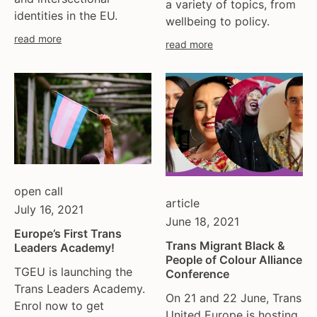
a variety of topics, from
identities in the EU.
wellbeing to policy.
read more
read more
open call
article
July 16, 2021
June 18, 2021
Europe’s First Trans
Trans Migrant Black &
Leaders Academy!
People of Colour Alliance
TGEU is launching the
Conference
Trans Leaders Academy.
On 21 and 22 June, Trans
Enrol now to get
United Europe is hosting