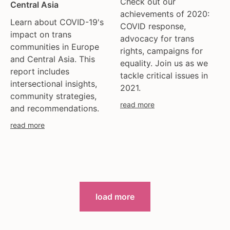
Check out our
Central Asia
achievements of 2020:
Learn about COVID-19's
COVID response,
impact on trans
advocacy for trans
communities in Europe
rights, campaigns for
and Central Asia. This
equality. Join us as we
report includes
tackle critical issues in
intersectional insights,
2021.
community strategies,
read more
and recommendations.
read more
load more