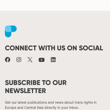
Facebook
Instagram
X
Youtube
LinkedIn
CONNECT WITH US ON SOCIAL
SUBSCRIBE TO OUR
NEWSLETTER
Get our latest publications and news about trans rights in
Europe and Central Asia directly in your inbox.