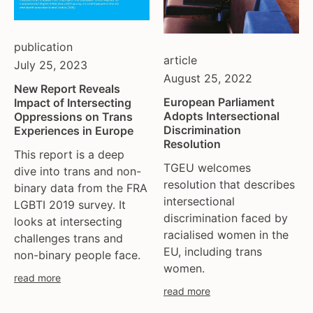
publication
article
July 25, 2023
August 25, 2022
New Report Reveals
European Parliament
Impact of Intersecting
Adopts Intersectional
Oppressions on Trans
Discrimination
Experiences in Europe
Resolution
This report is a deep
TGEU welcomes
dive into trans and non-
resolution that describes
binary data from the FRA
intersectional
LGBTI 2019 survey. It
discrimination faced by
looks at intersecting
racialised women in the
challenges trans and
EU, including trans
non-binary people face.
women.
read more
read more