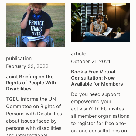
article
publication
October 21, 2021
February 22, 2022
Book a Free Virtual
Joint Briefing on the
Consultation: Now
Rights of People With
Available for Members
Disabilities
Do you need support
TGEU informs the UN
empowering your
Committee on Rights of
activism? TGEU invites
Persons with Disabilities
all member organisations
about issues faced by
to register for free one-
persons with disabilities
on-one consultations on
and intersectional